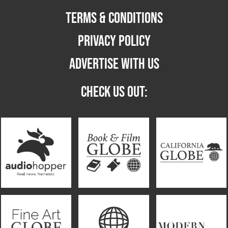
TERMS & CONDITIONS
PRIVACY POLICY
ADVERTISE WITH US
CHECK US OUT: