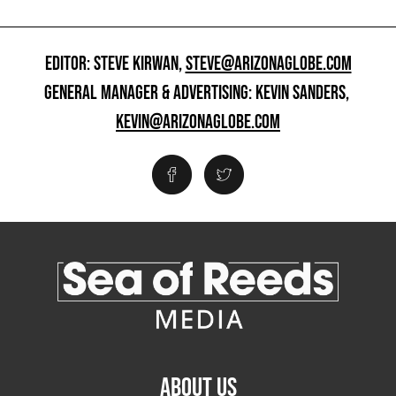
EDITOR: STEVE KIRWAN,
STEVE@ARIZONAGLOBE.COM
GENERAL MANAGER & ADVERTISING: KEVIN SANDERS,
KEVIN@ARIZONAGLOBE.COM
ABOUT US