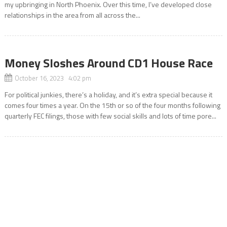
my upbringing in North Phoenix. Over this time, I’ve developed close
relationships in the area from all across the...
Money Sloshes Around CD1 House Race
October 16, 2023 4:02 pm
For political junkies, there’s a holiday, and it’s extra special because it
comes four times a year. On the 15th or so of the four months following
quarterly FEC filings, those with few social skills and lots of time pore...