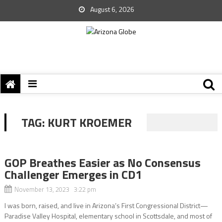
August 6, 2026
TAG:
KURT KROEMER
GOP Breathes Easier as No Consensus
Challenger Emerges in CD1
November 13, 2023 3:22 pm
I was born, raised, and live in Arizona’s First Congressional District—
Paradise Valley Hospital, elementary school in Scottsdale, and most of