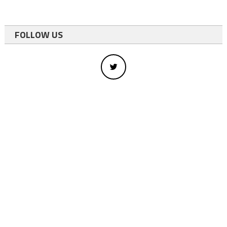
FOLLOW US