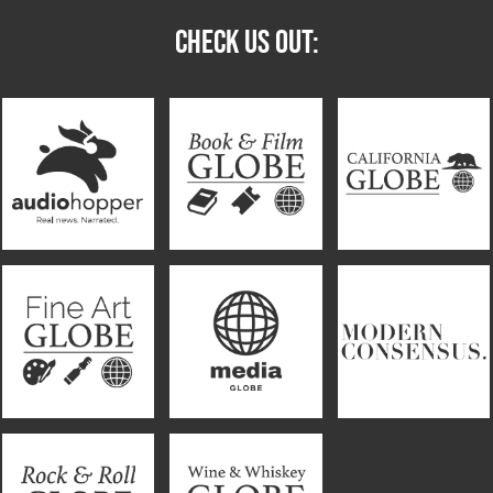
CHECK US OUT: