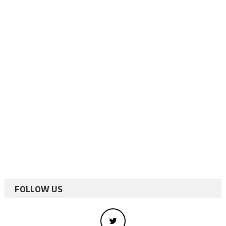
FOLLOW US