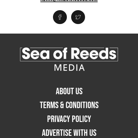
ABOUT US
TERMS & CONDITIONS
PRIVACY POLICY
ADVERTISE WITH US