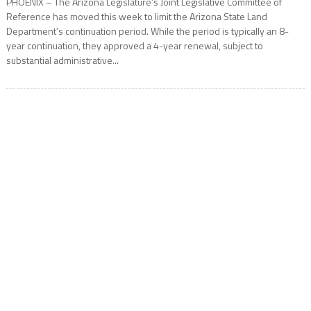
PHOENIX – The Arizona Legislature’s Joint Legislative Committee of
Reference has moved this week to limit the Arizona State Land
Department’s continuation period. While the period is typically an 8-
year continuation, they approved a 4-year renewal, subject to
substantial administrative...