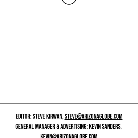
EDITOR: STEVE KIRWAN,
STEVE@ARIZONAGLOBE.COM
GENERAL MANAGER & ADVERTISING: KEVIN SANDERS,
KEVIN@ARIZONAGLOBE.COM