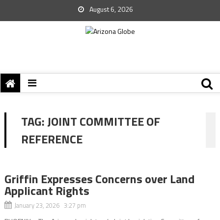
August 6, 2026
TAG:
JOINT COMMITTEE OF
REFERENCE
Griffin Expresses Concerns over Land
Applicant Rights
January 23, 2026 3:27 pm