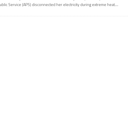
ublic Service (APS) disconnected her electricity during extreme heat....