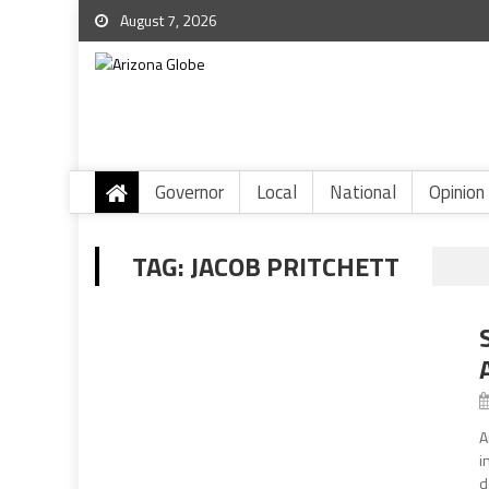
August 7, 2026
Governor
Local
National
Opinion
TAG:
JACOB PRITCHETT
A
i
d