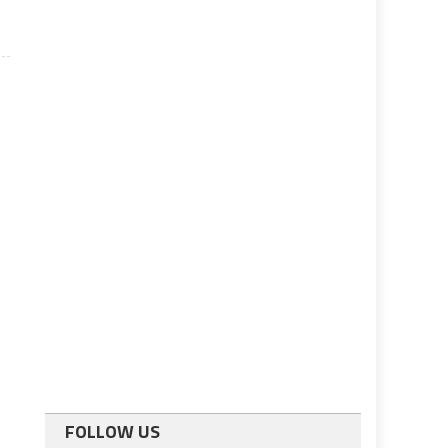
FOLLOW US