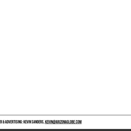
 & ADVERTISING: KEVIN SANDERS,
KEVIN@ARIZONAGLOBE.COM