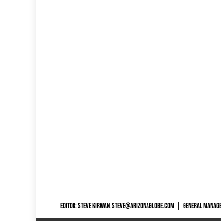
EDITOR: STEVE KIRWAN,
STEVE@ARIZONAGLOBE.COM
|
GENERAL MANAGER