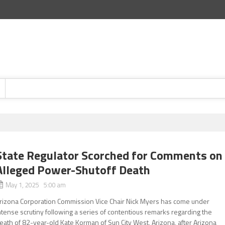
State Regulator Scorched for Comments on
Alleged Power-Shutoff Death
May 1, 2025 5:00 am
rizona Corporation Commission Vice Chair Nick Myers has come under
ntense scrutiny following a series of contentious remarks regarding the
eath of 82-year-old Kate Korman of Sun City West, Arizona, after Arizona