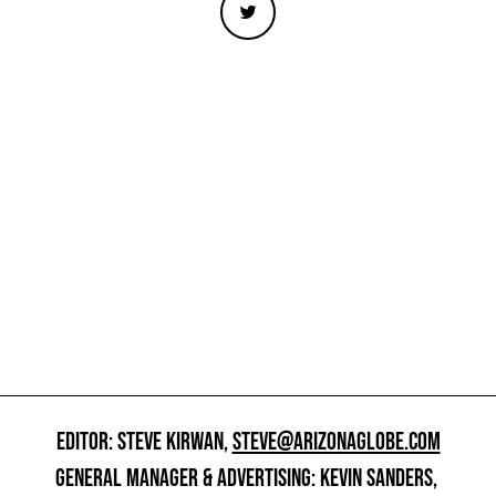
EDITOR: STEVE KIRWAN,
STEVE@ARIZONAGLOBE.COM
GENERAL MANAGER & ADVERTISING: KEVIN SANDERS,