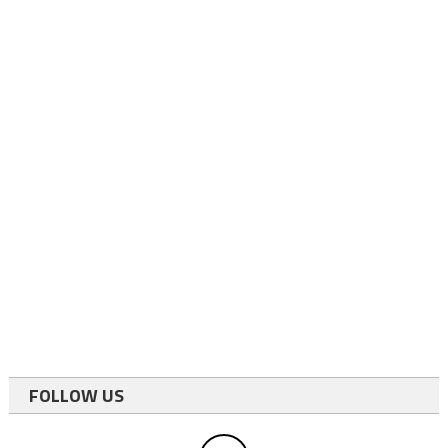
FOLLOW US