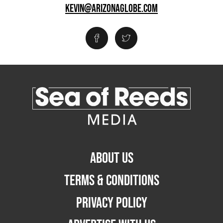
KEVIN@ARIZONAGLOBE.COM
ABOUT US
TERMS & CONDITIONS
PRIVACY POLICY