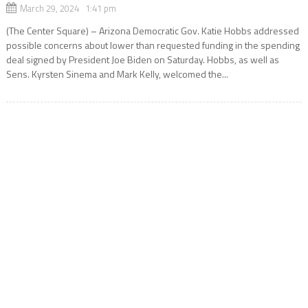
March 29, 2024 1:41 pm
(The Center Square) – Arizona Democratic Gov. Katie Hobbs addressed
possible concerns about lower than requested funding in the spending
deal signed by President Joe Biden on Saturday. Hobbs, as well as
Sens. Kyrsten Sinema and Mark Kelly, welcomed the...