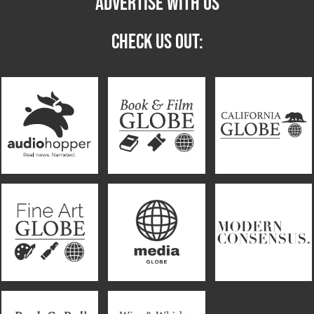
ADVERTISE WITH US
CHECK US OUT: