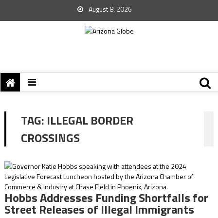
August 8, 2026
TAG:
ILLEGAL BORDER
CROSSINGS
Hobbs Addresses Funding Shortfalls for
Street Releases of Illegal Immigrants