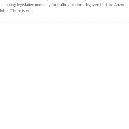
liminating legislative immunity for traffic violations. Nguyen told the Arizona
lobe, “There is no...