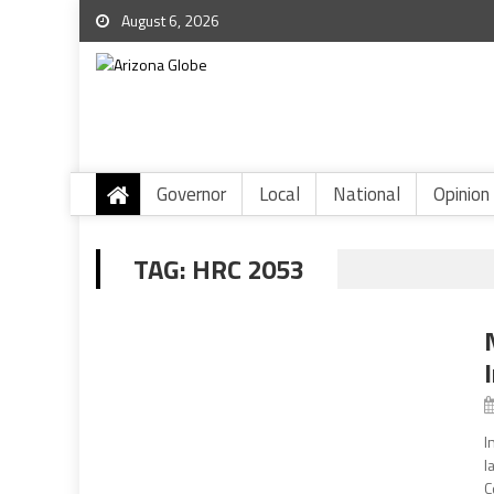
August 6, 2026
Governor
Local
National
Opinion
TAG:
HRC 2053
I
l
C