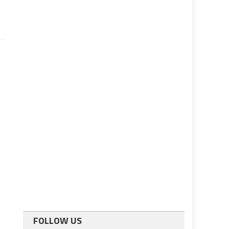
FOLLOW US