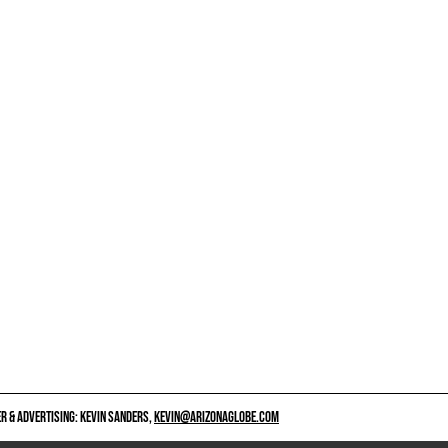
 & ADVERTISING: KEVIN SANDERS,
KEVIN@ARIZONAGLOBE.COM