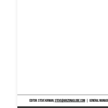
EDITOR: STEVE KIRWAN,
STEVE@ARIZONAGLOBE.COM
|
GENERAL MANAGER