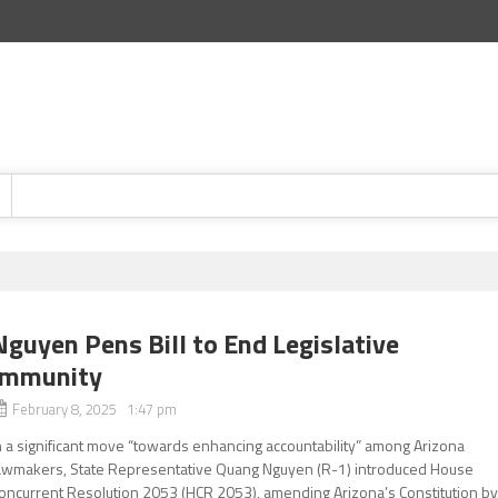
Nguyen Pens Bill to End Legislative
Immunity
February 8, 2025 1:47 pm
n a significant move “towards enhancing accountability” among Arizona
awmakers, State Representative Quang Nguyen (R-1) introduced House
oncurrent Resolution 2053 (HCR 2053), amending Arizona’s Constitution b