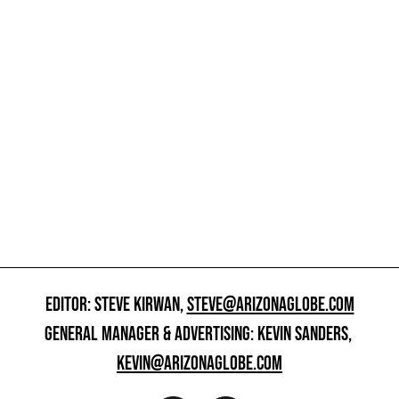
EDITOR: STEVE KIRWAN,
STEVE@ARIZONAGLOBE.COM
GENERAL MANAGER & ADVERTISING: KEVIN SANDERS,
KEVIN@ARIZONAGLOBE.COM