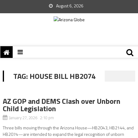
August 6, 2026
TAG:
HOUSE BILL HB2074
AZ GOP and DEMS Clash over Unborn
Child Legislation
January 27, 2026 2:10 pm
Three bills moving through the Arizona House—HB2043, HB2144, and
HB2074—are intended to expand the legal recognition of unborn