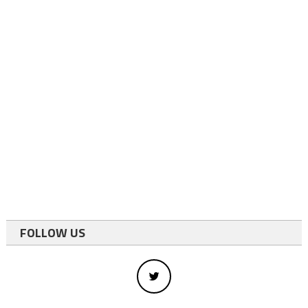
FOLLOW US