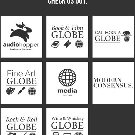
CHECK US OUT: