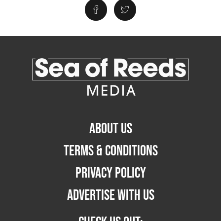
ABOUT US
TERMS & CONDITIONS
PRIVACY POLICY
ADVERTISE WITH US