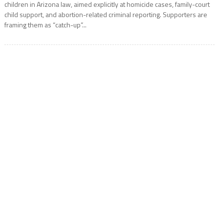
children in Arizona law, aimed explicitly at homicide cases, family-court
child support, and abortion-related criminal reporting. Supporters are
framing them as “catch-up”...