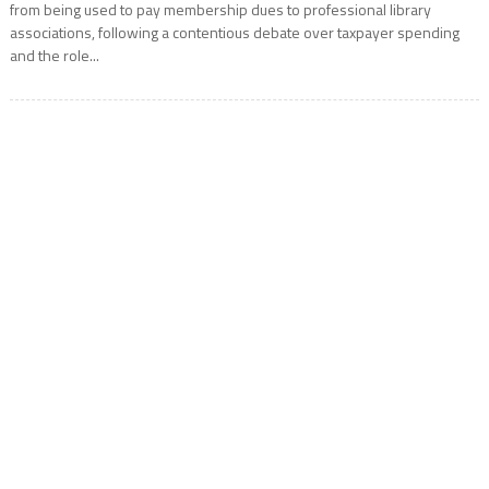
from being used to pay membership dues to professional library
associations, following a contentious debate over taxpayer spending
and the role...