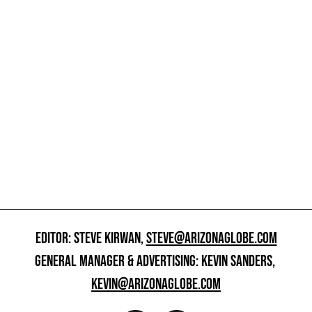
EDITOR: STEVE KIRWAN,
STEVE@ARIZONAGLOBE.COM
GENERAL MANAGER & ADVERTISING: KEVIN SANDERS,
KEVIN@ARIZONAGLOBE.COM