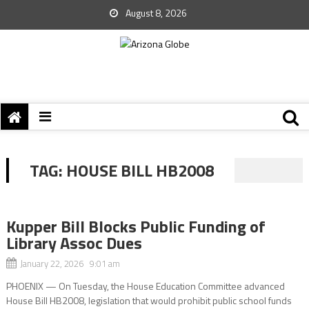
August 8, 2026
TAG:
HOUSE BILL HB2008
Kupper Bill Blocks Public Funding of
Library Assoc Dues
January 22, 2026 9:01 am
PHOENIX — On Tuesday, the House Education Committee advanced
House Bill HB2008, legislation that would prohibit public school funds