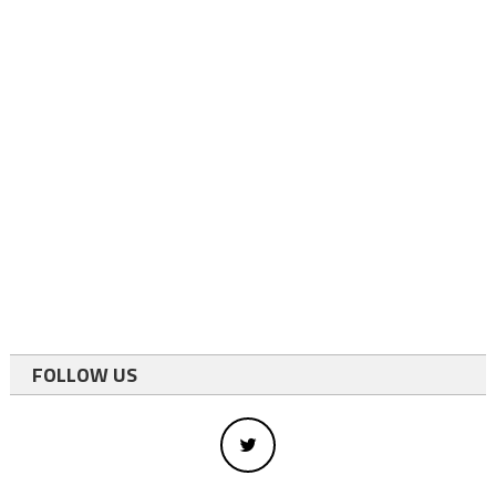
FOLLOW US