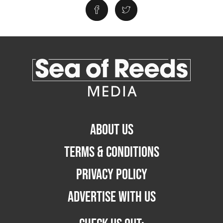
ABOUT US
TERMS & CONDITIONS
PRIVACY POLICY
ADVERTISE WITH US