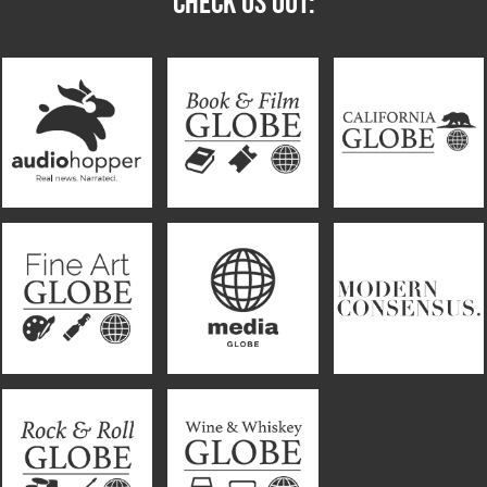
CHECK US OUT: