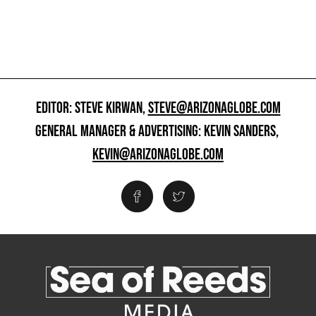
EDITOR: STEVE KIRWAN,
STEVE@ARIZONAGLOBE.COM
GENERAL MANAGER & ADVERTISING: KEVIN SANDERS,
KEVIN@ARIZONAGLOBE.COM