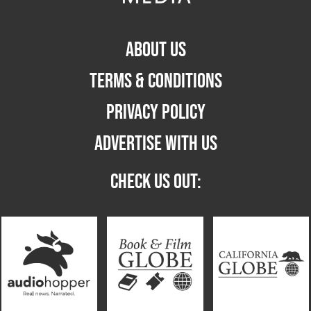
ABOUT US
TERMS & CONDITIONS
PRIVACY POLICY
ADVERTISE WITH US
CHECK US OUT: