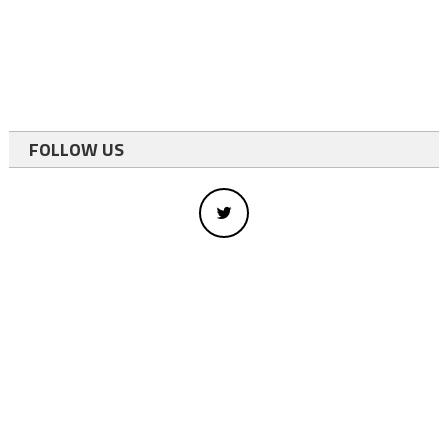
FOLLOW US