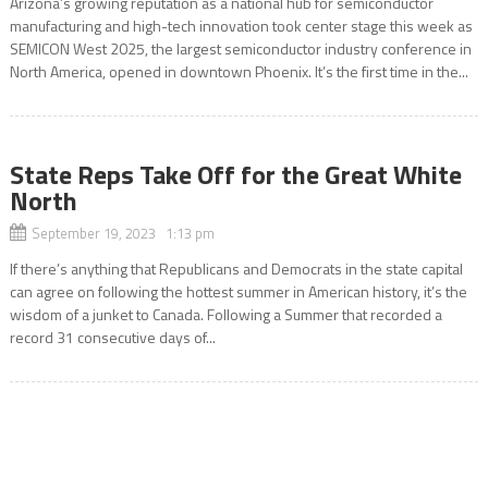
Arizona’s growing reputation as a national hub for semiconductor
manufacturing and high-tech innovation took center stage this week as
SEMICON West 2025, the largest semiconductor industry conference in
North America, opened in downtown Phoenix. It’s the first time in the...
State Reps Take Off for the Great White
North
September 19, 2023 1:13 pm
If there’s anything that Republicans and Democrats in the state capital
can agree on following the hottest summer in American history, it’s the
wisdom of a junket to Canada. Following a Summer that recorded a
record 31 consecutive days of...