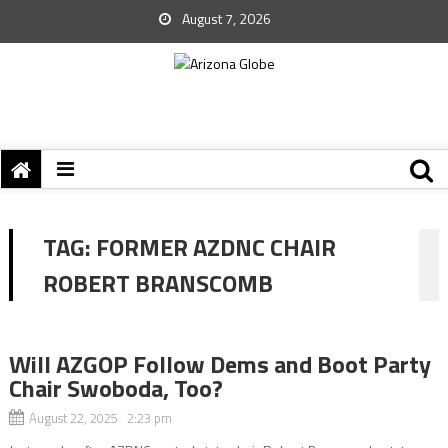
August 7, 2026
TAG:
FORMER AZDNC CHAIR
ROBERT BRANSCOMB
Will AZGOP Follow Dems and Boot Party
Chair Swoboda, Too?
August 22, 2025 2:23 pm