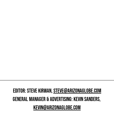
EDITOR: STEVE KIRWAN,
STEVE@ARIZONAGLOBE.COM
GENERAL MANAGER & ADVERTISING: KEVIN SANDERS,
KEVIN@ARIZONAGLOBE.COM