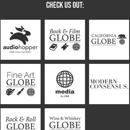
CHECK US OUT: