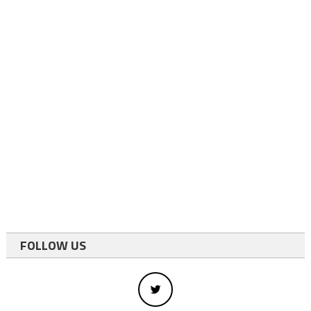
FOLLOW US