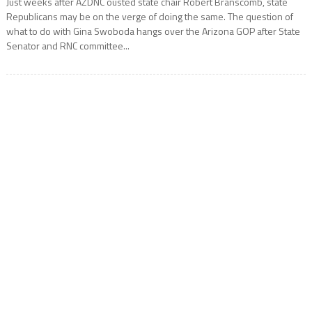
Just weeks after AZDNC ousted state chair Robert Branscomb, state
Republicans may be on the verge of doing the same. The question of
what to do with Gina Swoboda hangs over the Arizona GOP after State
Senator and RNC committee...