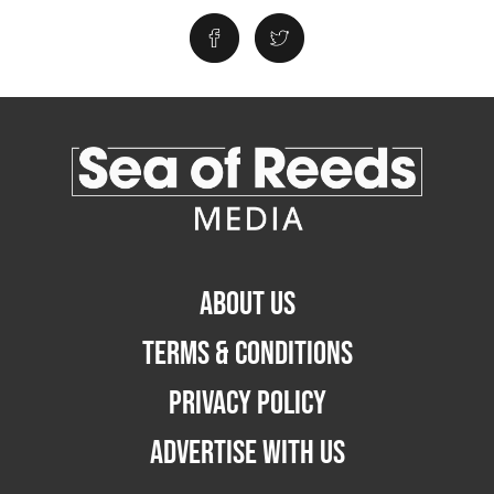
ABOUT US
TERMS & CONDITIONS
PRIVACY POLICY
ADVERTISE WITH US