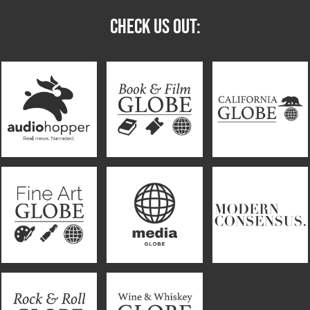
CHECK US OUT: