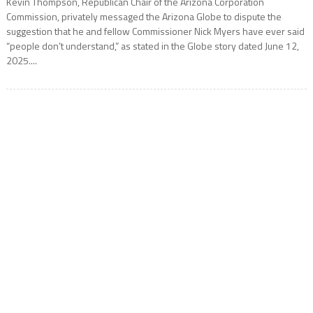
Kevin Thompson, Republican Chair of the Arizona Corporation
Commission, privately messaged the Arizona Globe to dispute the
suggestion that he and fellow Commissioner Nick Myers have ever said
“people don’t understand,” as stated in the Globe story dated June 12,
2025....