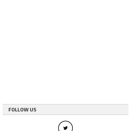
FOLLOW US