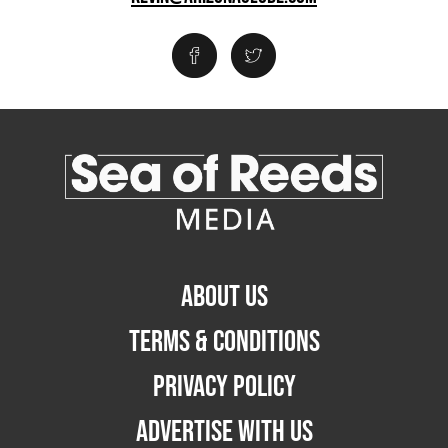
ABOUT US
TERMS & CONDITIONS
PRIVACY POLICY
ADVERTISE WITH US