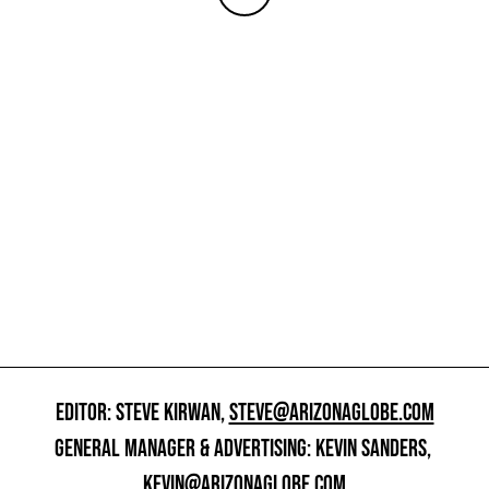
EDITOR: STEVE KIRWAN,
STEVE@ARIZONAGLOBE.COM
GENERAL MANAGER & ADVERTISING: KEVIN SANDERS,
KEVIN@ARIZONAGLOBE.COM