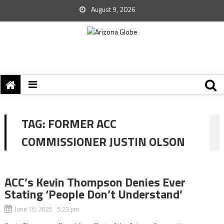
August 9, 2026
TAG:
FORMER ACC
COMMISSIONER JUSTIN OLSON
ACC’s Kevin Thompson Denies Ever
Stating ‘People Don’t Understand’
June 16, 2025 5:23 pm