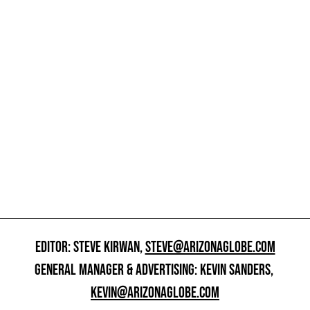
EDITOR: STEVE KIRWAN,
STEVE@ARIZONAGLOBE.COM
GENERAL MANAGER & ADVERTISING: KEVIN SANDERS,
KEVIN@ARIZONAGLOBE.COM