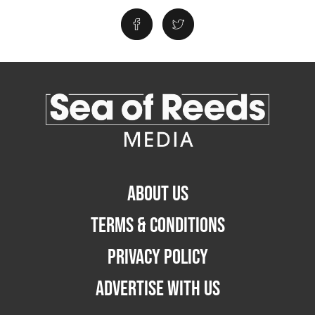
ABOUT US
TERMS & CONDITIONS
PRIVACY POLICY
ADVERTISE WITH US