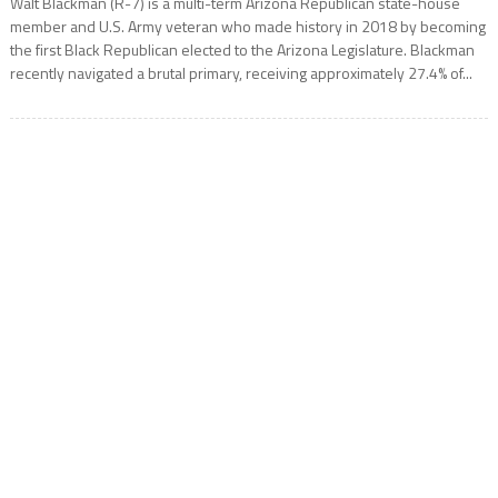
Walt Blackman (R-7) is a multi-term Arizona Republican state-house
member and U.S. Army veteran who made history in 2018 by becoming
the first Black Republican elected to the Arizona Legislature. Blackman
recently navigated a brutal primary, receiving approximately 27.4% of...