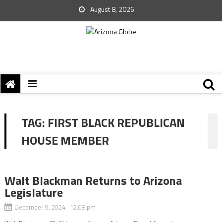
August 8, 2026
TAG:
FIRST BLACK REPUBLICAN
HOUSE MEMBER
Walt Blackman Returns to Arizona
Legislature
December 9, 2024 12:08 pm