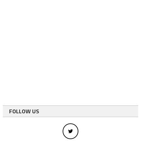
FOLLOW US