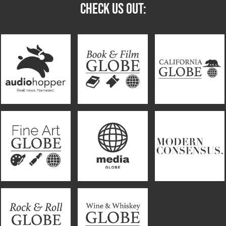
CHECK US OUT: