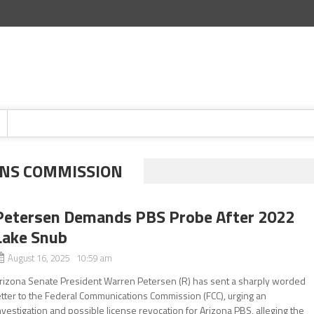
NS COMMISSION
Petersen Demands PBS Probe After 2022
Lake Snub
August 16, 2025 10:59 am
rizona Senate President Warren Petersen (R) has sent a sharply worded
etter to the Federal Communications Commission (FCC), urging an
nvestigation and possible license revocation for Arizona PBS, alleging the