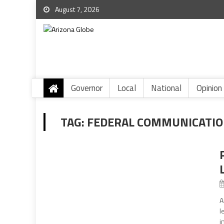
August 7, 2026
Governor
Local
National
Opinion
TAG:
FEDERAL COMMUNICATIO
A
l
i