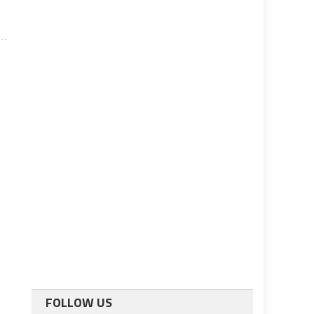
FOLLOW US