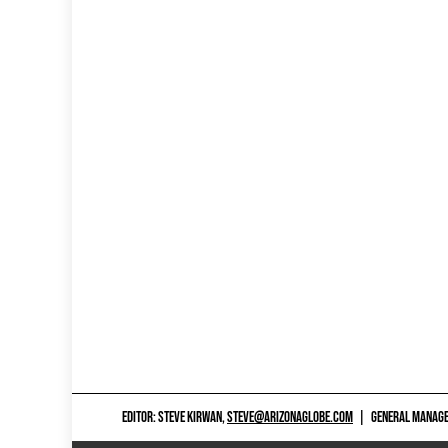
EDITOR: STEVE KIRWAN,
STEVE@ARIZONAGLOBE.COM
|
GENERAL MANAGER