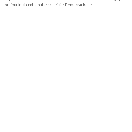
tation “put its thumb on the scale” for Democrat Katie...