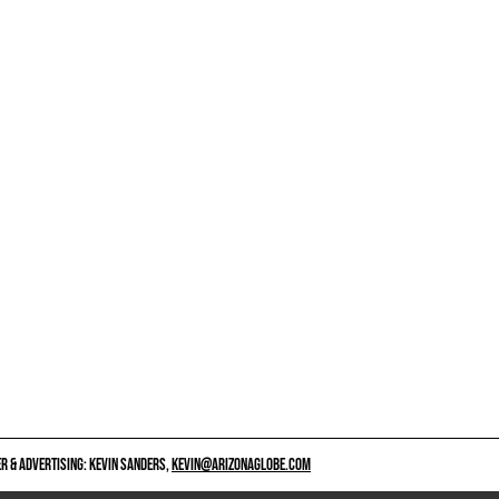
 & ADVERTISING: KEVIN SANDERS,
KEVIN@ARIZONAGLOBE.COM