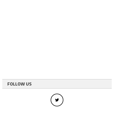
FOLLOW US