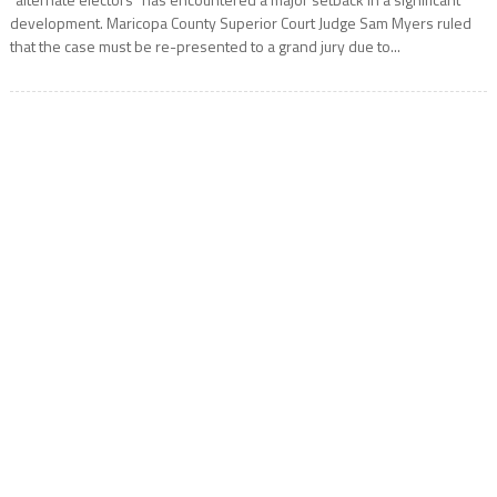
development. Maricopa County Superior Court Judge Sam Myers ruled
that the case must be re-presented to a grand jury due to...