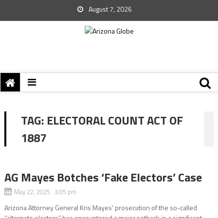
August 7, 2026
TAG:
ELECTORAL COUNT ACT OF
1887
AG Mayes Botches ‘Fake Electors’ Case
May 22, 2025 3:05 pm
Arizona Attorney General Kris Mayes’ prosecution of the so-called
“alternate electors” has encountered a major setback in a significant