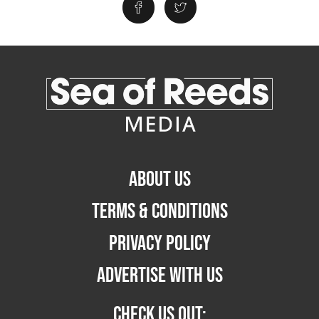
ABOUT US
TERMS & CONDITIONS
PRIVACY POLICY
ADVERTISE WITH US
CHECK US OUT: