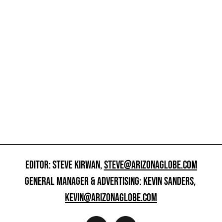
EDITOR: STEVE KIRWAN,
STEVE@ARIZONAGLOBE.COM
GENERAL MANAGER & ADVERTISING: KEVIN SANDERS,
KEVIN@ARIZONAGLOBE.COM