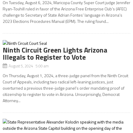
On Tuesday, August 6, 2024, Maricopa County Super Court judge Jennifer
Ryan-Touhill ruled in favor of the Arizona Free Enterprise Club’s (AFEC)
challenge to Secretary of State Adrian Fontes’ language in Arizona’s
2023 Elections Procedures Manual (EPM). The ruling found...
Ninth Circuit Green Lights Arizona
Illegals to Register to Vote
August 5, 2024 5:00 am
On Thursday, August 1, 2024, a three-judge panel from the Ninth Circuit
Court of Appeals, including two radical left-leaning justices, just
overturned a previous three-judge panel’s order mandating proof of
citizenship to register to vote in Arizona. Unsurprisingly, Democrat
Attorney...