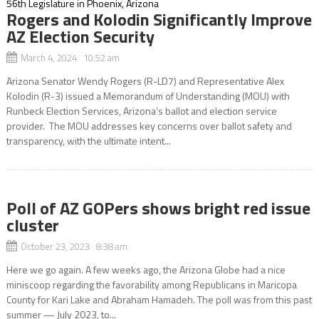
Rogers and Kolodin Significantly Improve
AZ Election Security
March 4, 2024 10:52 am
Arizona Senator Wendy Rogers (R-LD7) and Representative Alex
Kolodin (R-3) issued a Memorandum of Understanding (MOU) with
Runbeck Election Services, Arizona’s ballot and election service
provider. The MOU addresses key concerns over ballot safety and
transparency, with the ultimate intent...
Poll of AZ GOPers shows bright red issue
cluster
October 23, 2023 8:38 am
Here we go again. A few weeks ago, the Arizona Globe had a nice
miniscoop regarding the favorability among Republicans in Maricopa
County for Kari Lake and Abraham Hamadeh. The poll was from this past
summer — July 2023, to...