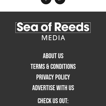
ABOUT US
TERMS & CONDITIONS
PRIVACY POLICY
ADVERTISE WITH US
CHECK US OUT: