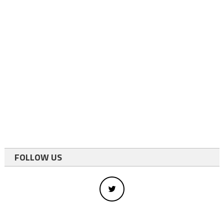
FOLLOW US