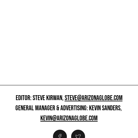
EDITOR: STEVE KIRWAN,
STEVE@ARIZONAGLOBE.COM
GENERAL MANAGER & ADVERTISING: KEVIN SANDERS,
KEVIN@ARIZONAGLOBE.COM