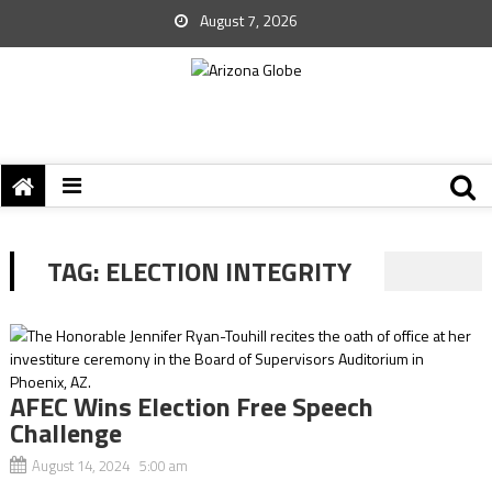
August 7, 2026
TAG:
ELECTION INTEGRITY
AFEC Wins Election Free Speech
Challenge
August 14, 2024 5:00 am