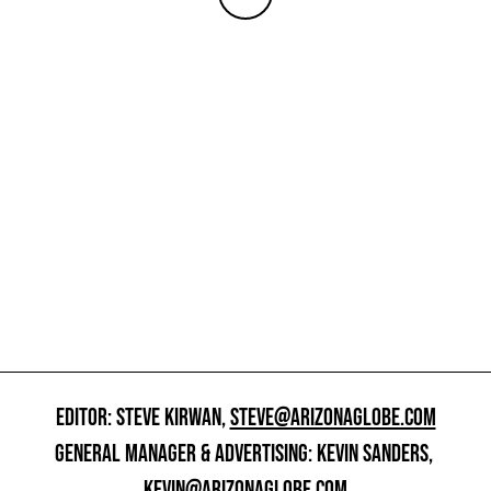
EDITOR: STEVE KIRWAN,
STEVE@ARIZONAGLOBE.COM
GENERAL MANAGER & ADVERTISING: KEVIN SANDERS,
KEVIN@ARIZONAGLOBE.COM