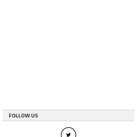
FOLLOW US