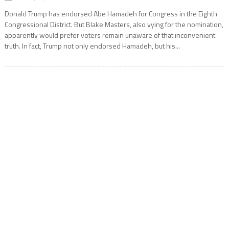
Donald Trump has endorsed Abe Hamadeh for Congress in the Eighth
Congressional District. But Blake Masters, also vying for the nomination,
apparently would prefer voters remain unaware of that inconvenient
truth. In fact, Trump not only endorsed Hamadeh, but his...