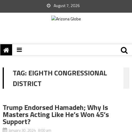
August 7, 2026
TAG:
EIGHTH CONGRESSIONAL
DISTRICT
Trump Endorsed Hamadeh; Why Is
Masters Acting Like He’s Won 45’s
Support?
January 30, 2024 8:00 am