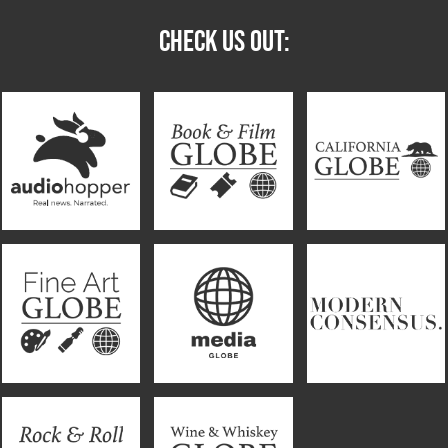
CHECK US OUT: