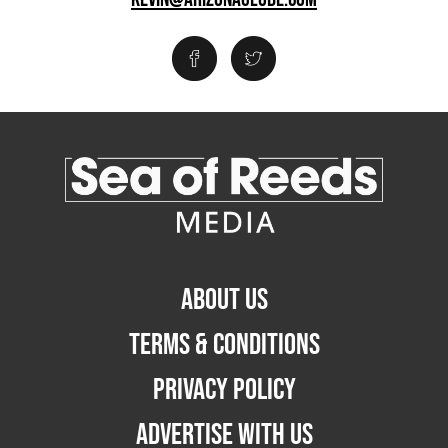
ABOUT US
TERMS & CONDITIONS
PRIVACY POLICY
ADVERTISE WITH US