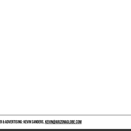
 & ADVERTISING: KEVIN SANDERS,
KEVIN@ARIZONAGLOBE.COM