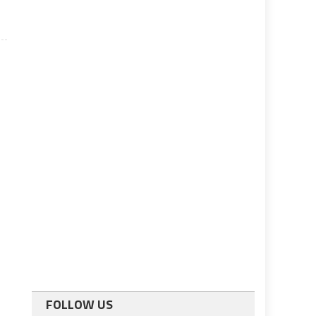
FOLLOW US