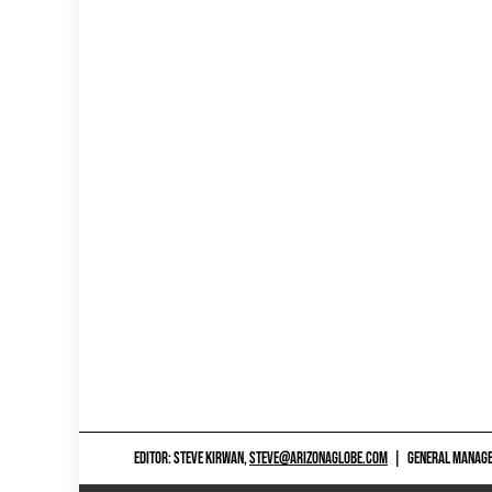
EDITOR: STEVE KIRWAN,
STEVE@ARIZONAGLOBE.COM
|
GENERAL MANAGER