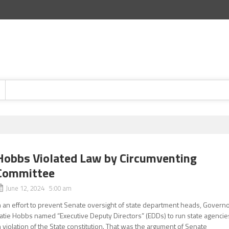
Hobbs Violated Law by Circumventing
Committee
June 12, 2024 5:00 am
n an effort to prevent Senate oversight of state department heads, Govern
atie Hobbs named “Executive Deputy Directors” (EDDs) to run state agencie
n violation of the State constitution. That was the argument of Senate