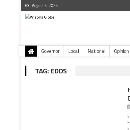
August 6, 2026
Governor
Local
National
Opinion
TAG:
EDDS
I
K
i