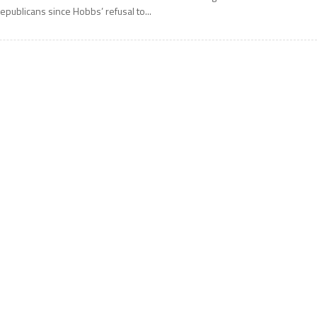
epublicans since Hobbs’ refusal to...