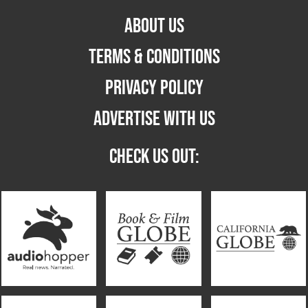
ABOUT US
TERMS & CONDITIONS
PRIVACY POLICY
ADVERTISE WITH US
CHECK US OUT: