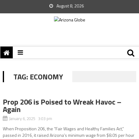
August 8, 2026
TAG:
ECONOMY
Prop 206 is Poised to Wreak Havoc –
Again
January 6, 2025 3:03 pm
When Proposition 206, the “Fair Wages and Healthy Families Act,”
passed in 2016, it raised Arizona’s minimum wage from $8.05 per hour