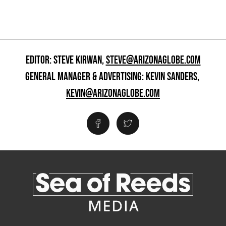
EDITOR: STEVE KIRWAN,
STEVE@ARIZONAGLOBE.COM
GENERAL MANAGER & ADVERTISING: KEVIN SANDERS,
KEVIN@ARIZONAGLOBE.COM