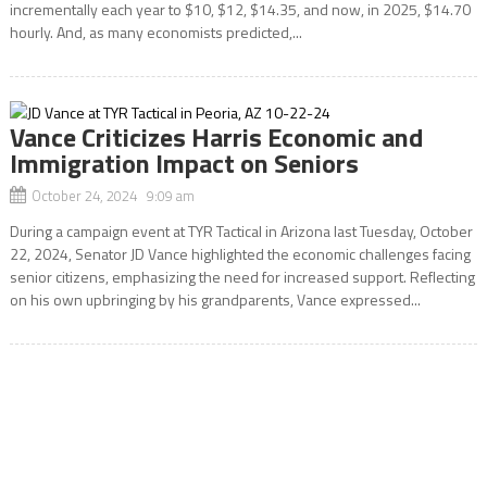
incrementally each year to $10, $12, $14.35, and now, in 2025, $14.70
hourly. And, as many economists predicted,...
Vance Criticizes Harris Economic and
Immigration Impact on Seniors
October 24, 2024 9:09 am
During a campaign event at TYR Tactical in Arizona last Tuesday, October
22, 2024, Senator JD Vance highlighted the economic challenges facing
senior citizens, emphasizing the need for increased support. Reflecting
on his own upbringing by his grandparents, Vance expressed...