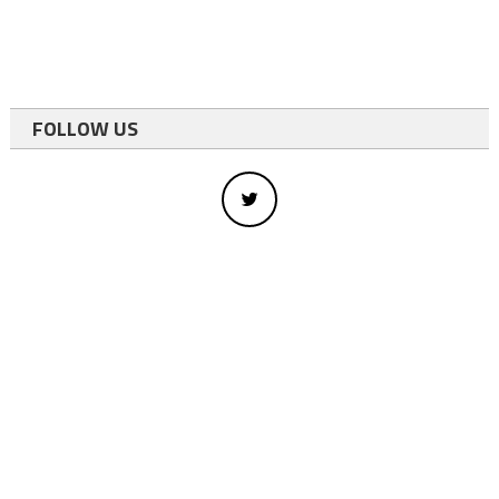
FOLLOW US