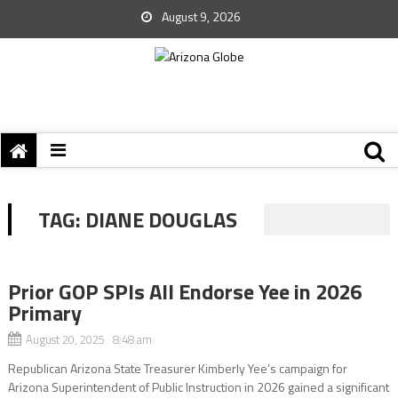
August 9, 2026
TAG:
DIANE DOUGLAS
Prior GOP SPIs All Endorse Yee in 2026
Primary
August 20, 2025 8:48 am
Republican Arizona State Treasurer Kimberly Yee’s campaign for
Arizona Superintendent of Public Instruction in 2026 gained a significant