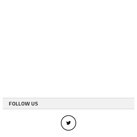
FOLLOW US