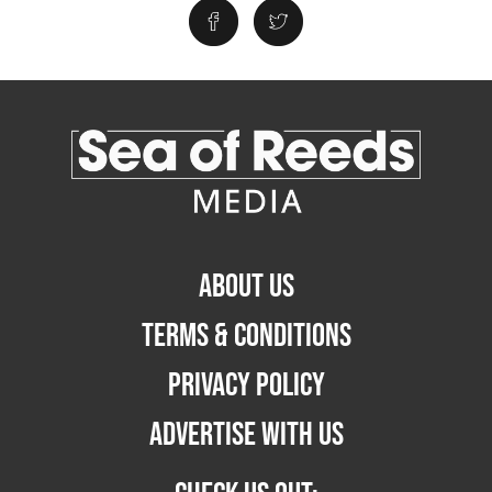
ABOUT US
TERMS & CONDITIONS
PRIVACY POLICY
ADVERTISE WITH US