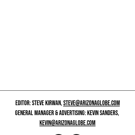
EDITOR: STEVE KIRWAN,
STEVE@ARIZONAGLOBE.COM
GENERAL MANAGER & ADVERTISING: KEVIN SANDERS,
KEVIN@ARIZONAGLOBE.COM