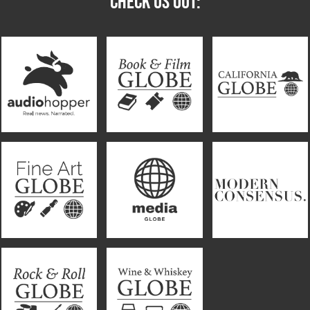
CHECK US OUT: