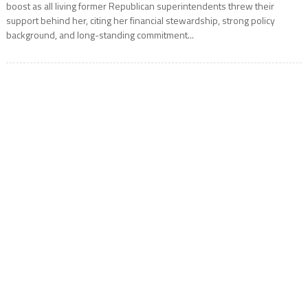
boost as all living former Republican superintendents threw their
support behind her, citing her financial stewardship, strong policy
background, and long-standing commitment...