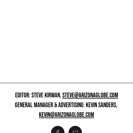
EDITOR: STEVE KIRWAN,
STEVE@ARIZONAGLOBE.COM
GENERAL MANAGER & ADVERTISING: KEVIN SANDERS,
KEVIN@ARIZONAGLOBE.COM