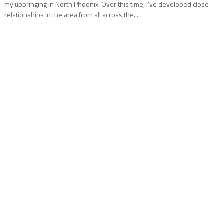
my upbringing in North Phoenix. Over this time, I’ve developed close
relationships in the area from all across the...