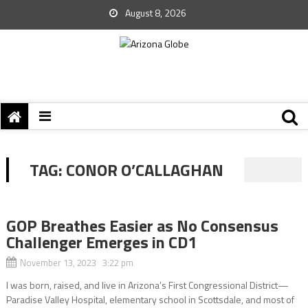
August 8, 2026
TAG:
CONOR O’CALLAGHAN
GOP Breathes Easier as No Consensus
Challenger Emerges in CD1
November 13, 2023 3:22 pm
I was born, raised, and live in Arizona’s First Congressional District—
Paradise Valley Hospital, elementary school in Scottsdale, and most of