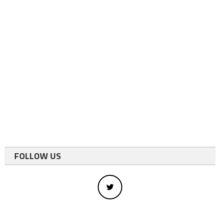
FOLLOW US