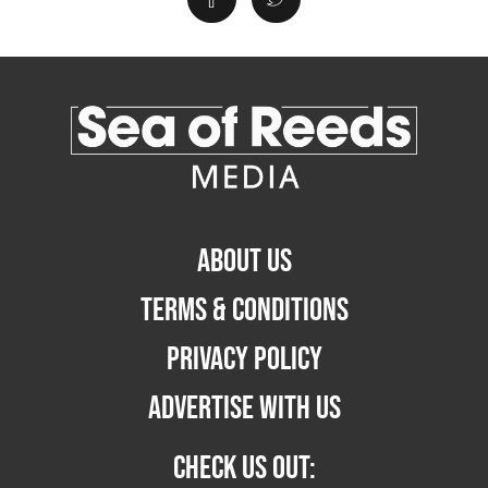
ABOUT US
TERMS & CONDITIONS
PRIVACY POLICY
ADVERTISE WITH US
CHECK US OUT: