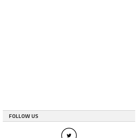
FOLLOW US