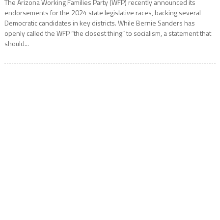
The Arizona Working Families Party (WFP) recently announced its
endorsements for the 2024 state legislative races, backing several
Democratic candidates in key districts. While Bernie Sanders has
openly called the WFP “the closest thing” to socialism, a statement that
should...