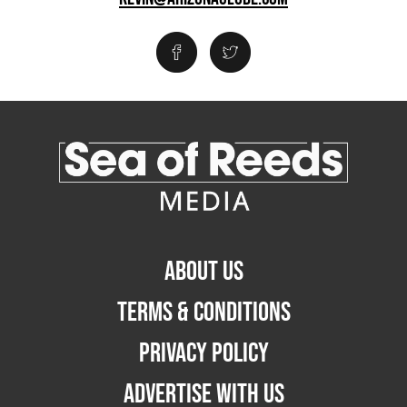
ABOUT US
TERMS & CONDITIONS
PRIVACY POLICY
ADVERTISE WITH US