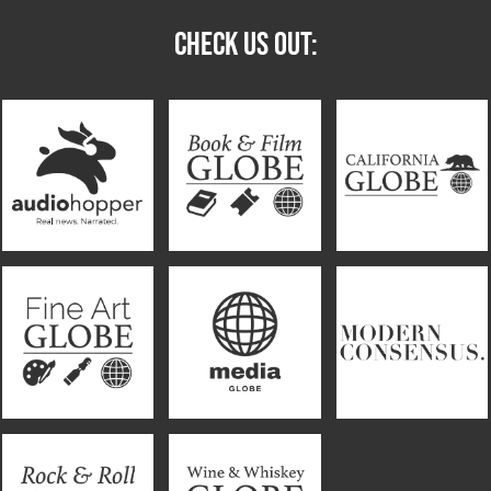
CHECK US OUT: