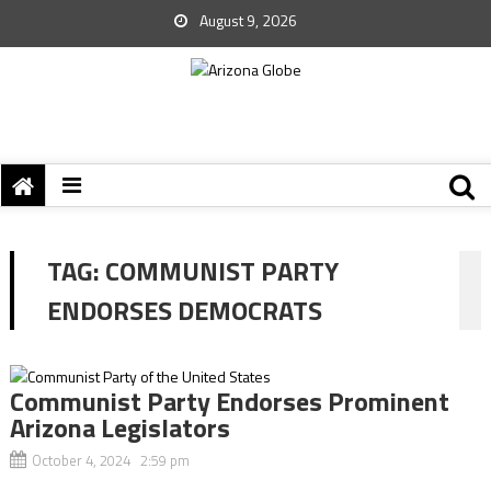
August 9, 2026
TAG:
COMMUNIST PARTY
ENDORSES DEMOCRATS
Communist Party Endorses Prominent
Arizona Legislators
October 4, 2024 2:59 pm