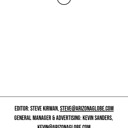
EDITOR: STEVE KIRWAN,
STEVE@ARIZONAGLOBE.COM
GENERAL MANAGER & ADVERTISING: KEVIN SANDERS,
KEVIN@ARIZONAGLOBE.COM