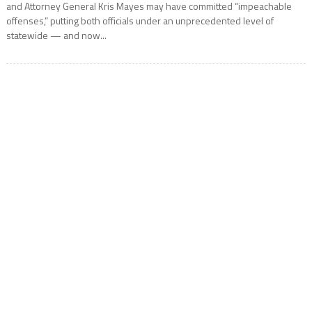
and Attorney General Kris Mayes may have committed “impeachable
offenses,” putting both officials under an unprecedented level of
statewide — and now...