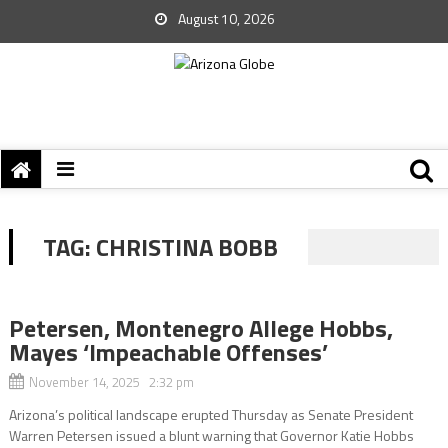
August 10, 2026
TAG:
CHRISTINA BOBB
Petersen, Montenegro Allege Hobbs,
Mayes ‘Impeachable Offenses’
November 14, 2025 2:32 pm
Arizona’s political landscape erupted Thursday as Senate President
Warren Petersen issued a blunt warning that Governor Katie Hobbs