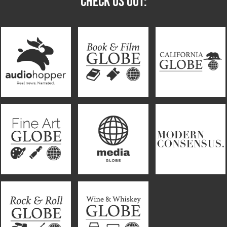
CHECK US OUT: