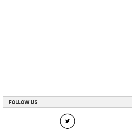
FOLLOW US