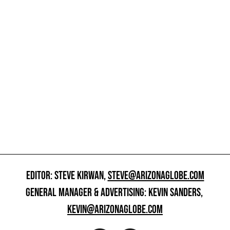
EDITOR: STEVE KIRWAN,
STEVE@ARIZONAGLOBE.COM
GENERAL MANAGER & ADVERTISING: KEVIN SANDERS,
KEVIN@ARIZONAGLOBE.COM