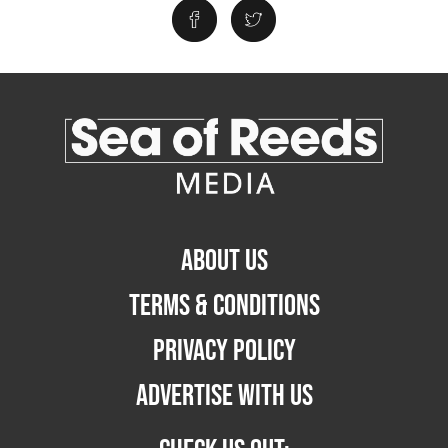
ABOUT US
TERMS & CONDITIONS
PRIVACY POLICY
ADVERTISE WITH US