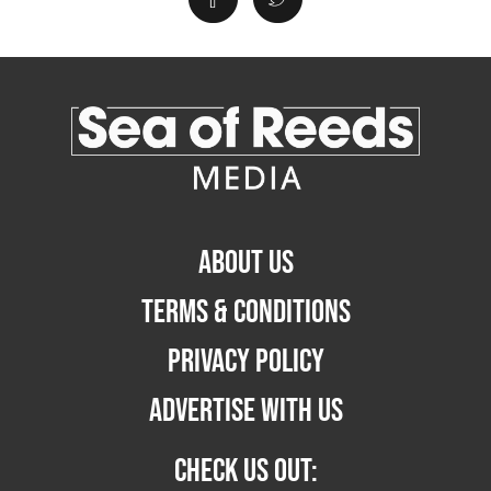
ABOUT US
TERMS & CONDITIONS
PRIVACY POLICY
ADVERTISE WITH US
CHECK US OUT: