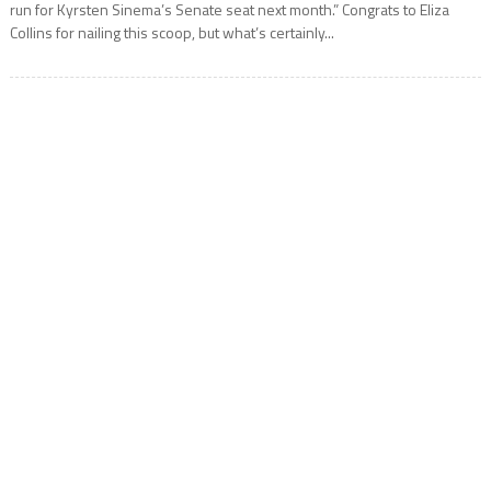
run for Kyrsten Sinema’s Senate seat next month.” Congrats to Eliza
Collins for nailing this scoop, but what’s certainly...