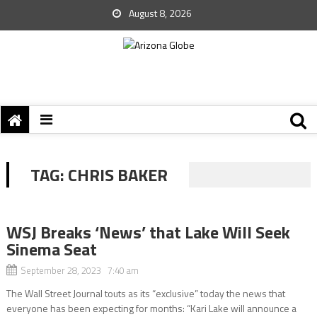
August 8, 2026
TAG:
CHRIS BAKER
WSJ Breaks ‘News’ that Lake Will Seek
Sinema Seat
September 28, 2023 7:40 am
The Wall Street Journal touts as its “exclusive” today the news that
everyone has been expecting for months: “Kari Lake will announce a