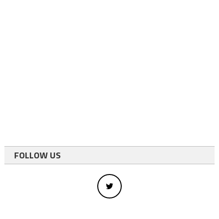
FOLLOW US