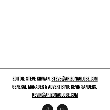
EDITOR: STEVE KIRWAN,
STEVE@ARIZONAGLOBE.COM
GENERAL MANAGER & ADVERTISING: KEVIN SANDERS,
KEVIN@ARIZONAGLOBE.COM