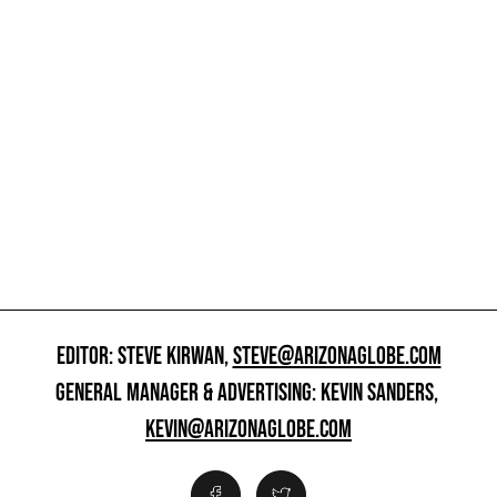
EDITOR: STEVE KIRWAN,
STEVE@ARIZONAGLOBE.COM
GENERAL MANAGER & ADVERTISING: KEVIN SANDERS,
KEVIN@ARIZONAGLOBE.COM