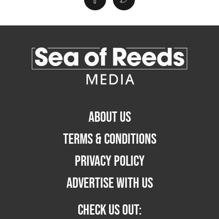
ABOUT US
TERMS & CONDITIONS
PRIVACY POLICY
ADVERTISE WITH US
CHECK US OUT: