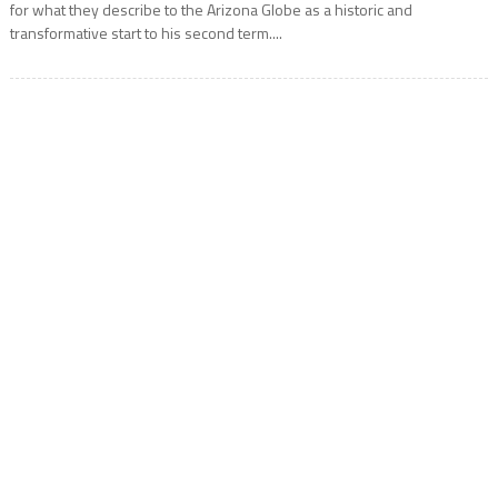
for what they describe to the Arizona Globe as a historic and
transformative start to his second term....