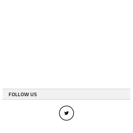
FOLLOW US