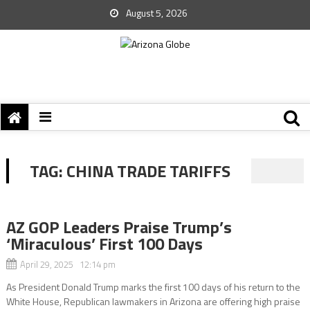
August 5, 2026
TAG:
CHINA TRADE TARIFFS
AZ GOP Leaders Praise Trump’s
‘Miraculous’ First 100 Days
April 29, 2025 12:14 pm
As President Donald Trump marks the first 100 days of his return to the
White House, Republican lawmakers in Arizona are offering high praise