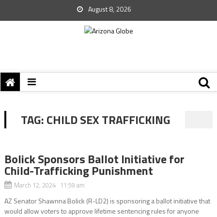
August 8, 2026
TAG:
CHILD SEX TRAFFICKING
Bolick Sponsors Ballot Initiative for
Child-Trafficking Punishment
March 12, 2024 11:59 am
AZ Senator Shawnna Bolick (R-LD2) is sponsoring a ballot initiative that
would allow voters to approve lifetime sentencing rules for anyone