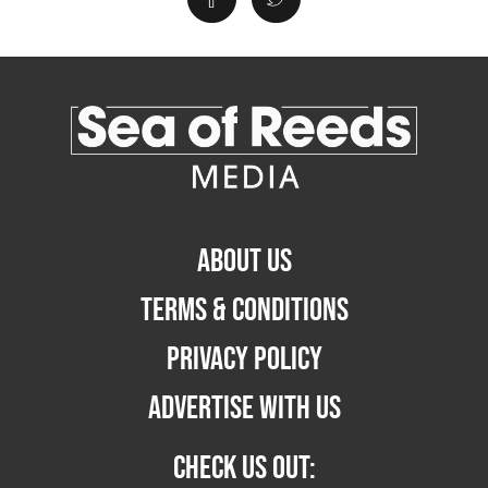
ABOUT US
TERMS & CONDITIONS
PRIVACY POLICY
ADVERTISE WITH US
CHECK US OUT: