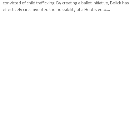
convicted of child trafficking. By creating a ballot initiative, Bolick has
effectively circumvented the possibility of a Hobbs veto....