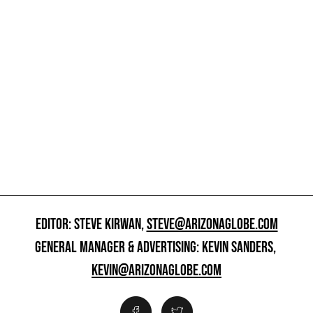
EDITOR: STEVE KIRWAN,
STEVE@ARIZONAGLOBE.COM
GENERAL MANAGER & ADVERTISING: KEVIN SANDERS,
KEVIN@ARIZONAGLOBE.COM