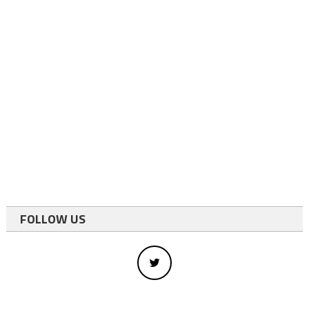
FOLLOW US