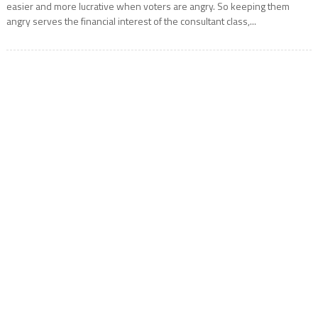
easier and more lucrative when voters are angry. So keeping them
angry serves the financial interest of the consultant class,...