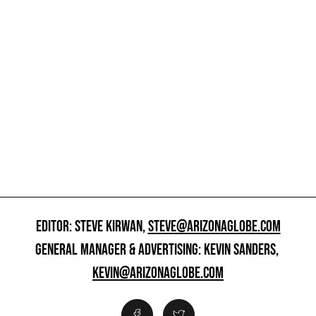
EDITOR: STEVE KIRWAN,
STEVE@ARIZONAGLOBE.COM
GENERAL MANAGER & ADVERTISING: KEVIN SANDERS,
KEVIN@ARIZONAGLOBE.COM