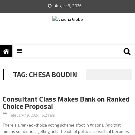
August 9, 2026
TAG:
CHESA BOUDIN
Consultant Class Makes Bank on Ranked
Choice Proposal
February 19, 2024 5:21 am
There’s a ranked-choice voting scheme afoot in Arizona. And that
means someone’s getting rich. The job of political consultant becomes