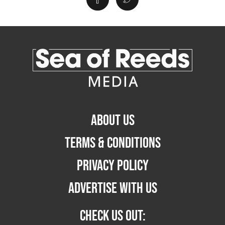
ABOUT US
TERMS & CONDITIONS
PRIVACY POLICY
ADVERTISE WITH US
CHECK US OUT: