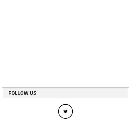
FOLLOW US