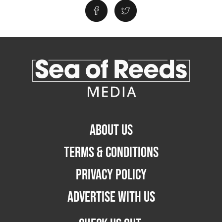
ABOUT US
TERMS & CONDITIONS
PRIVACY POLICY
ADVERTISE WITH US