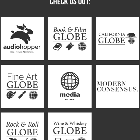
CHECK US OUT: