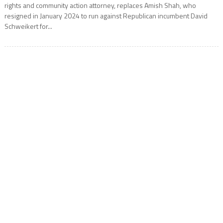
rights and community action attorney, replaces Amish Shah, who
resigned in January 2024 to run against Republican incumbent David
Schweikert for...