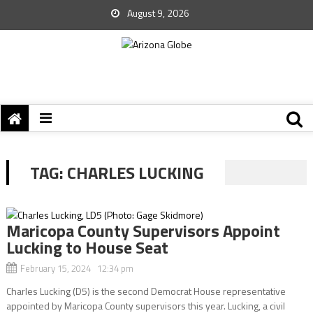
August 9, 2026
TAG:
CHARLES LUCKING
Maricopa County Supervisors Appoint
Lucking to House Seat
February 15, 2024 12:34 pm
Charles Lucking (D5) is the second Democrat House representative
appointed by Maricopa County supervisors this year. Lucking, a civil