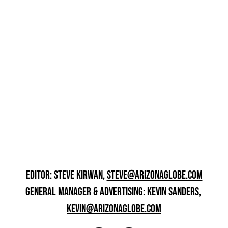
EDITOR: STEVE KIRWAN,
STEVE@ARIZONAGLOBE.COM
GENERAL MANAGER & ADVERTISING: KEVIN SANDERS,
KEVIN@ARIZONAGLOBE.COM