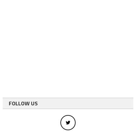
FOLLOW US