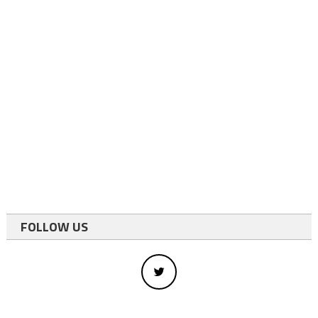
FOLLOW US