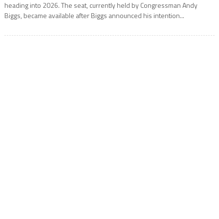
heading into 2026. The seat, currently held by Congressman Andy
Biggs, became available after Biggs announced his intention...