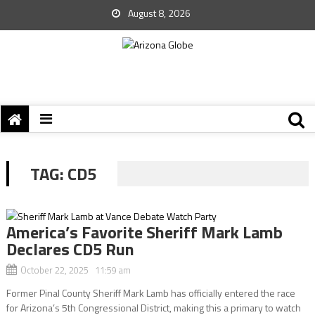
August 8, 2026
TAG:
CD5
America’s Favorite Sheriff Mark Lamb
Declares CD5 Run
October 22, 2025 11:59 am
Former Pinal County Sheriff Mark Lamb has officially entered the race
for Arizona’s 5th Congressional District, making this a primary to watch