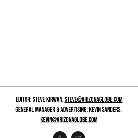
EDITOR: STEVE KIRWAN,
STEVE@ARIZONAGLOBE.COM
GENERAL MANAGER & ADVERTISING: KEVIN SANDERS,
KEVIN@ARIZONAGLOBE.COM