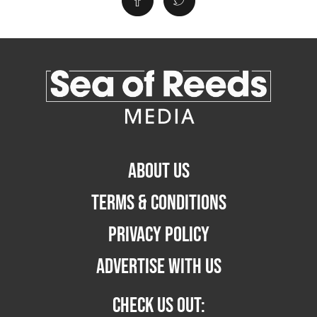
ABOUT US
TERMS & CONDITIONS
PRIVACY POLICY
ADVERTISE WITH US
CHECK US OUT: