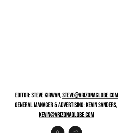
EDITOR: STEVE KIRWAN,
STEVE@ARIZONAGLOBE.COM
GENERAL MANAGER & ADVERTISING: KEVIN SANDERS,
KEVIN@ARIZONAGLOBE.COM