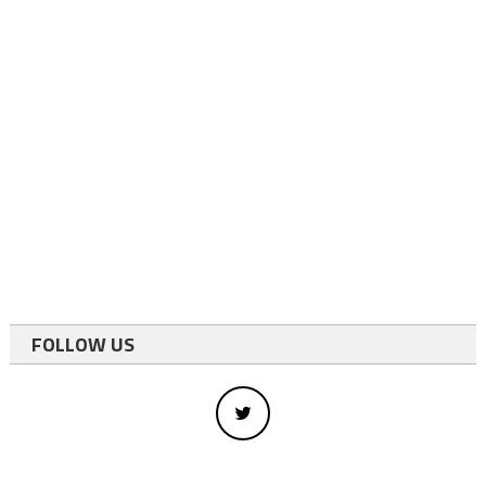
FOLLOW US