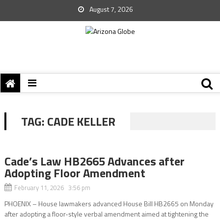
August 7, 2026
TAG:
CADE KELLER
Cade’s Law HB2665 Advances after
Adopting Floor Amendment
February 11, 2026 3:56 pm
PHOENIX – House lawmakers advanced House Bill HB2665 on Monday
after adopting a floor-style verbal amendment aimed at tightening the