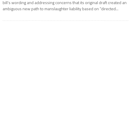
bill’s wording and addressing concerns that its original draft created an
ambiguous new path to manslaughter liability based on “directed...