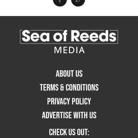
ABOUT US
TERMS & CONDITIONS
PRIVACY POLICY
ADVERTISE WITH US
CHECK US OUT: