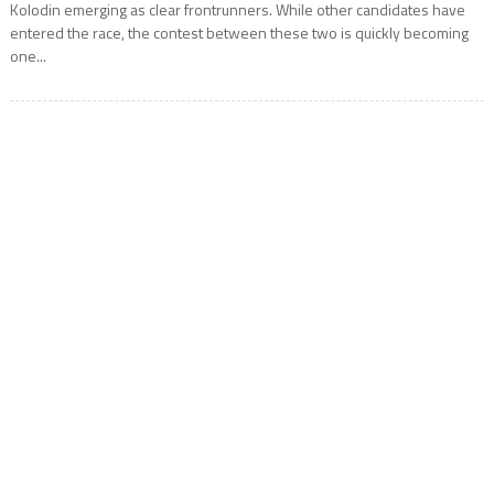
Kolodin emerging as clear frontrunners. While other candidates have
entered the race, the contest between these two is quickly becoming
one...