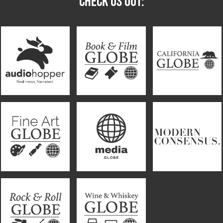
CHECK US OUT: