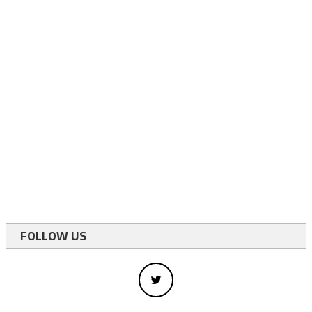
FOLLOW US