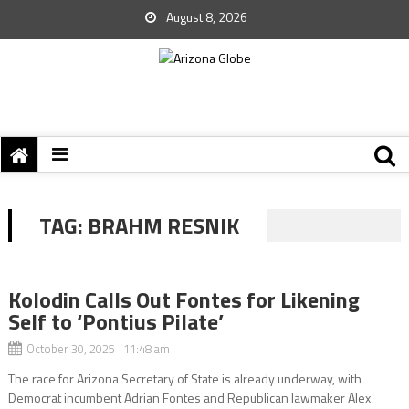
August 8, 2026
TAG:
BRAHM RESNIK
Kolodin Calls Out Fontes for Likening
Self to ‘Pontius Pilate’
October 30, 2025 11:48 am
The race for Arizona Secretary of State is already underway, with
Democrat incumbent Adrian Fontes and Republican lawmaker Alex