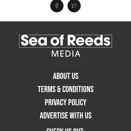
ABOUT US
TERMS & CONDITIONS
PRIVACY POLICY
ADVERTISE WITH US