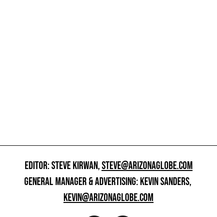
EDITOR: STEVE KIRWAN,
STEVE@ARIZONAGLOBE.COM
GENERAL MANAGER & ADVERTISING: KEVIN SANDERS,
KEVIN@ARIZONAGLOBE.COM