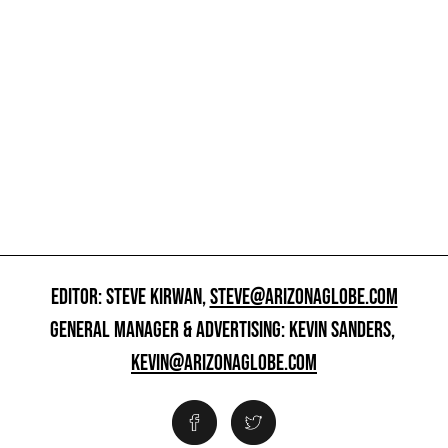
EDITOR: STEVE KIRWAN,
STEVE@ARIZONAGLOBE.COM
GENERAL MANAGER & ADVERTISING: KEVIN SANDERS,
KEVIN@ARIZONAGLOBE.COM