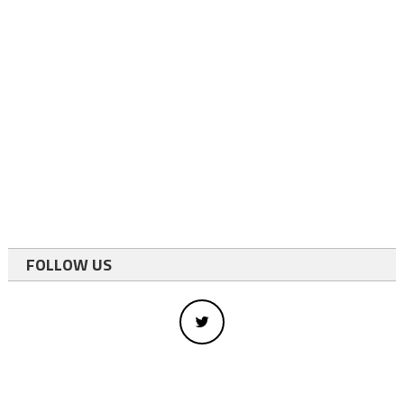
FOLLOW US