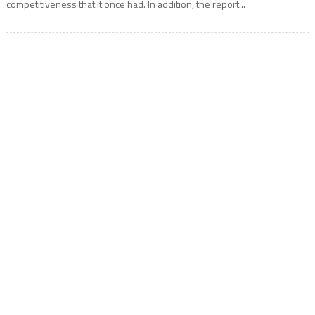
competitiveness that it once had. In addition, the report...