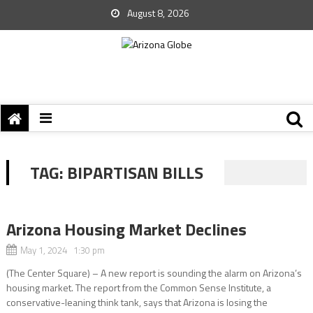
August 8, 2026
TAG:
BIPARTISAN BILLS
Arizona Housing Market Declines
May 1, 2024 1:30 pm
(The Center Square) – A new report is sounding the alarm on Arizona’s
housing market. The report from the Common Sense Institute, a
conservative-leaning think tank, says that Arizona is losing the