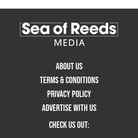
ABOUT US
TERMS & CONDITIONS
PRIVACY POLICY
ADVERTISE WITH US
CHECK US OUT: