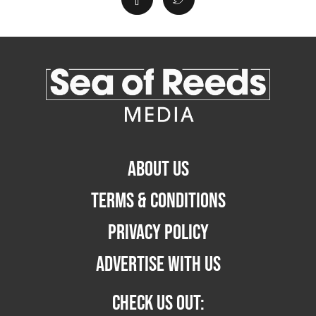
ABOUT US
TERMS & CONDITIONS
PRIVACY POLICY
ADVERTISE WITH US
CHECK US OUT: