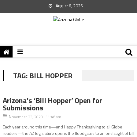
August 6, 2026
TAG:
BILL HOPPER
Arizona’s ‘Bill Hopper’ Open for
Submissions
November 23, 2023 11:46 am
Each year around this time—and Happy Thanksgiving to all Globe
readers—the AZ legislature opens the floodgates to an onslaught of bill