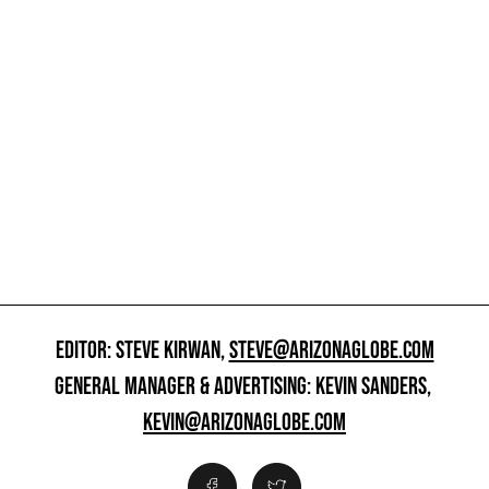
EDITOR: STEVE KIRWAN,
STEVE@ARIZONAGLOBE.COM
GENERAL MANAGER & ADVERTISING: KEVIN SANDERS,
KEVIN@ARIZONAGLOBE.COM