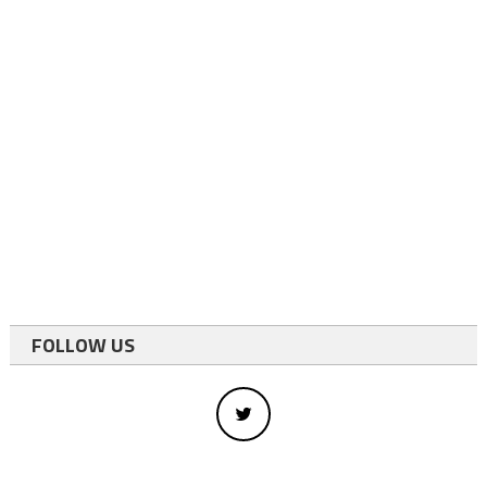
FOLLOW US