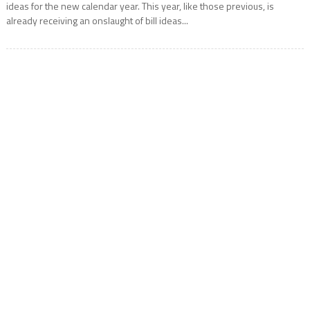
ideas for the new calendar year. This year, like those previous, is
already receiving an onslaught of bill ideas...