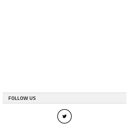
FOLLOW US