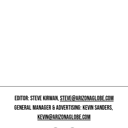
EDITOR: STEVE KIRWAN,
STEVE@ARIZONAGLOBE.COM
GENERAL MANAGER & ADVERTISING: KEVIN SANDERS,
KEVIN@ARIZONAGLOBE.COM