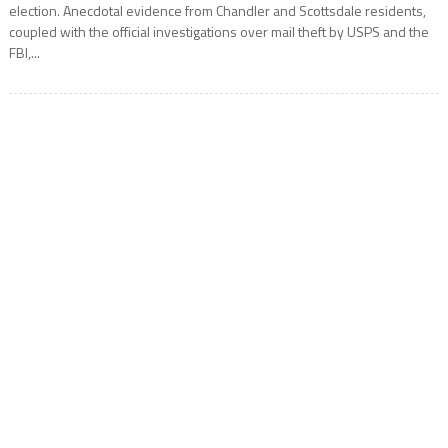
election. Anecdotal evidence from Chandler and Scottsdale residents,
coupled with the official investigations over mail theft by USPS and the
FBI,...