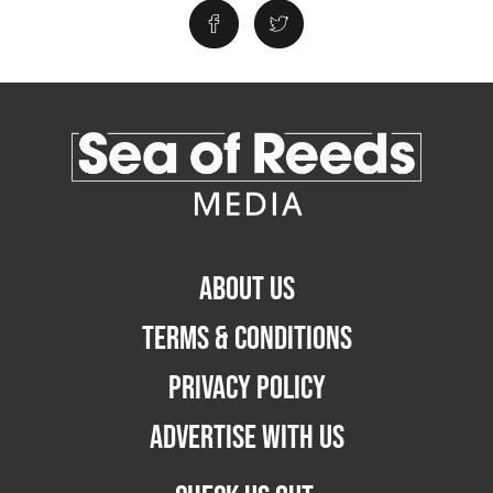
ABOUT US
TERMS & CONDITIONS
PRIVACY POLICY
ADVERTISE WITH US