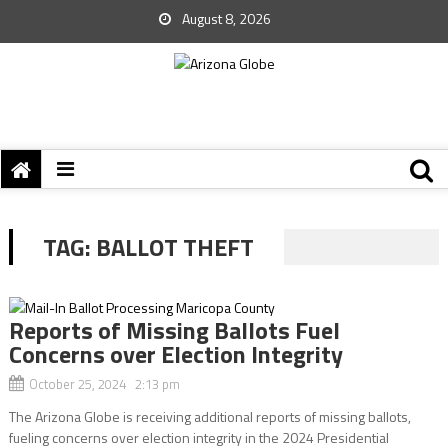
August 8, 2026
TAG:
BALLOT THEFT
Reports of Missing Ballots Fuel
Concerns over Election Integrity
October 25, 2024 2:13 pm
The Arizona Globe is receiving additional reports of missing ballots,
fueling concerns over election integrity in the 2024 Presidential