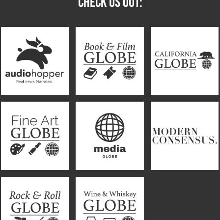
CHECK US OUT: