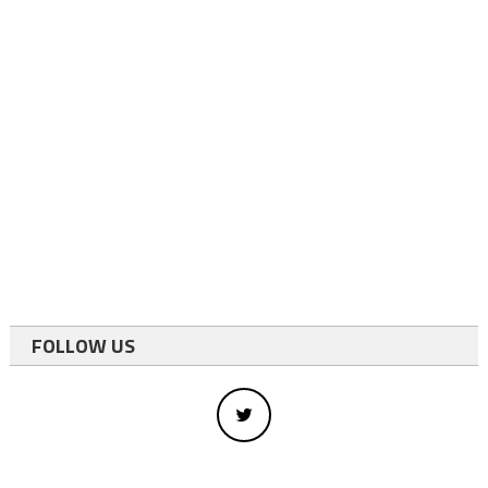
FOLLOW US