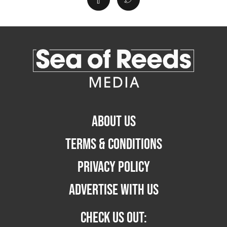
ABOUT US
TERMS & CONDITIONS
PRIVACY POLICY
ADVERTISE WITH US
CHECK US OUT: