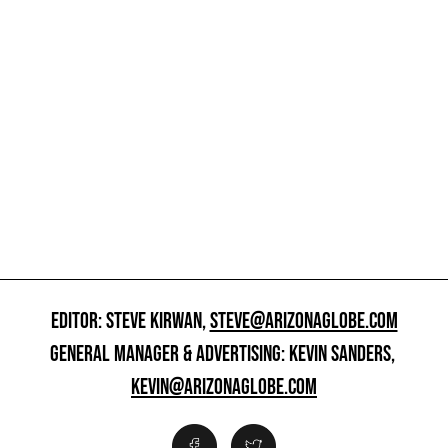
EDITOR: STEVE KIRWAN,
STEVE@ARIZONAGLOBE.COM
GENERAL MANAGER & ADVERTISING: KEVIN SANDERS,
KEVIN@ARIZONAGLOBE.COM