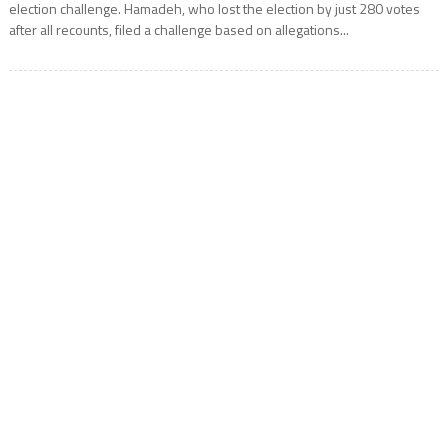
election challenge. Hamadeh, who lost the election by just 280 votes
after all recounts, filed a challenge based on allegations...