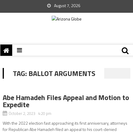
August 7, 2026
TAG:
BALLOT ARGUMENTS
Abe Hamadeh Files Appeal and Motion to
Expedite
October 2, 2023 4:20 pm
With the 2022 election fast approaching its first anniversary, attorneys
for Republican Abe Hamadeh filed an appeal to his court-denied