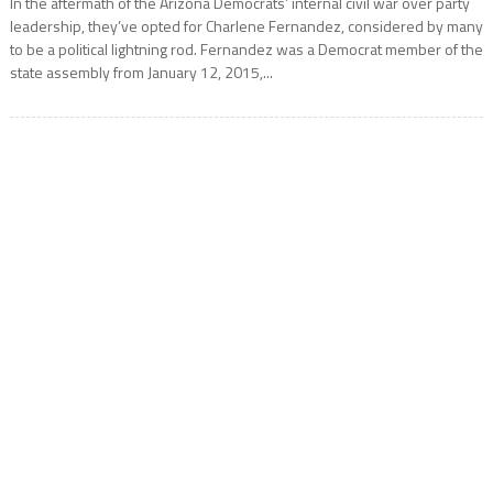
In the aftermath of the Arizona Democrats’ internal civil war over party
leadership, they’ve opted for Charlene Fernandez, considered by many
to be a political lightning rod. Fernandez was a Democrat member of the
state assembly from January 12, 2015,...