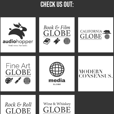
CHECK US OUT: