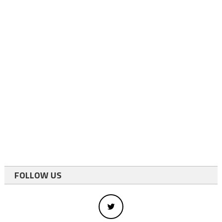
FOLLOW US