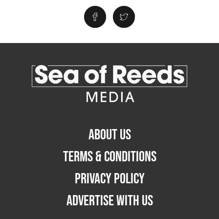
ABOUT US
TERMS & CONDITIONS
PRIVACY POLICY
ADVERTISE WITH US