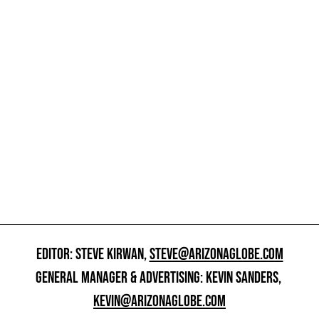
EDITOR: STEVE KIRWAN,
STEVE@ARIZONAGLOBE.COM
GENERAL MANAGER & ADVERTISING: KEVIN SANDERS,
KEVIN@ARIZONAGLOBE.COM