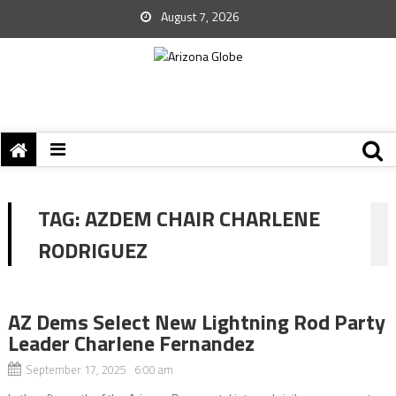
August 7, 2026
TAG:
AZDEM CHAIR CHARLENE
RODRIGUEZ
AZ Dems Select New Lightning Rod Party
Leader Charlene Fernandez
September 17, 2025 6:00 am