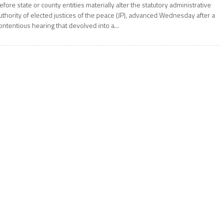
efore state or county entities materially alter the statutory administrative
uthority of elected justices of the peace (JP), advanced Wednesday after a
ontentious hearing that devolved into a...