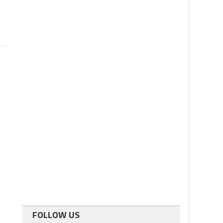
FOLLOW US