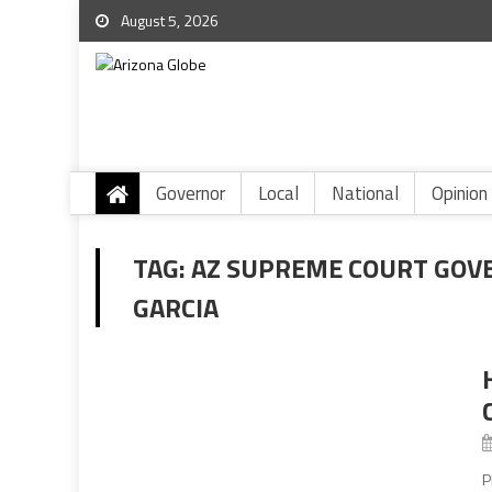
August 5, 2026
Governor
Local
National
Opinion
TAG:
AZ SUPREME COURT GOV
GARCIA
P