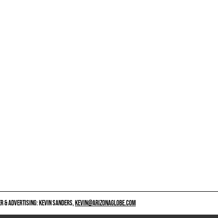
 & ADVERTISING: KEVIN SANDERS,
KEVIN@ARIZONAGLOBE.COM