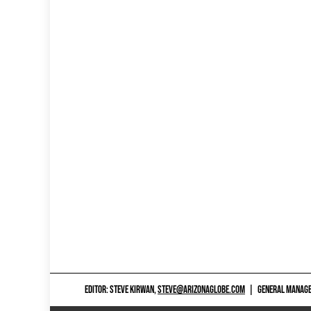
EDITOR: STEVE KIRWAN,
STEVE@ARIZONAGLOBE.COM
|
GENERAL MANAGER