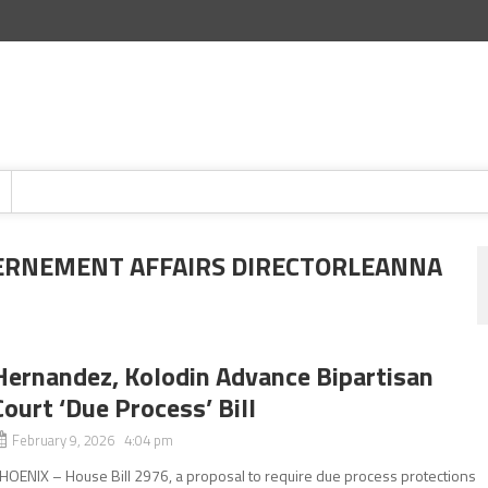
ERNEMENT AFFAIRS DIRECTORLEANNA
Hernandez, Kolodin Advance Bipartisan
Court ‘Due Process’ Bill
February 9, 2026 4:04 pm
HOENIX – House Bill 2976, a proposal to require due process protections