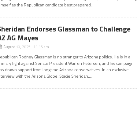
imself as the Republican candidate best prepared...
Sheridan Endorses Glassman to Challenge
AZ AG Mayes
August 19, 2025 11:15 am
epublican Rodney Glassman is no stranger to Arizona politics. He is in a
rimary fight against Senate President Warren Petersen, and his campaign
as drawn support from longtime Arizona conservatives. In an exclusive
nterview with the Arizona Globe, Stacie Sheridan,...