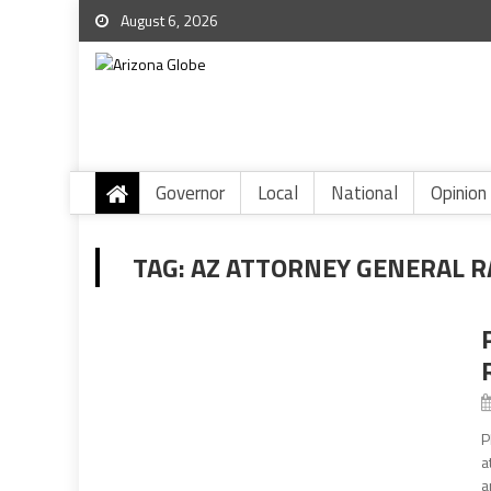
August 6, 2026
Governor
Local
National
Opinion
TAG:
AZ ATTORNEY GENERAL R
P
a
a