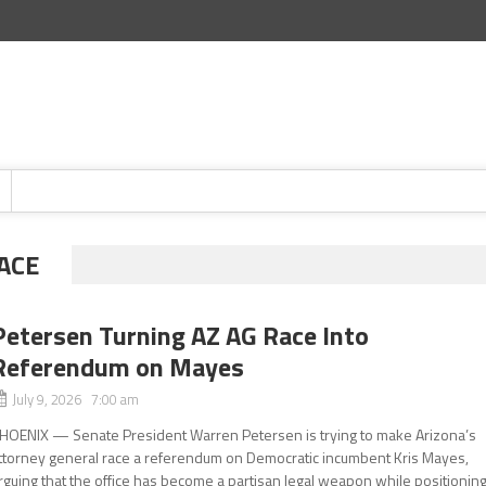
ACE
Petersen Turning AZ AG Race Into
Referendum on Mayes
July 9, 2026 7:00 am
HOENIX — Senate President Warren Petersen is trying to make Arizona’s
ttorney general race a referendum on Democratic incumbent Kris Mayes,
rguing that the office has become a partisan legal weapon while positionin