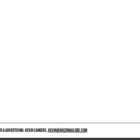
 & ADVERTISING: KEVIN SANDERS,
KEVIN@ARIZONAGLOBE.COM