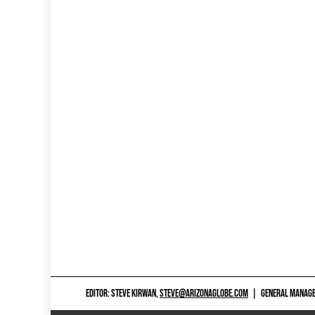
EDITOR: STEVE KIRWAN,
STEVE@ARIZONAGLOBE.COM
|
GENERAL MANAGER