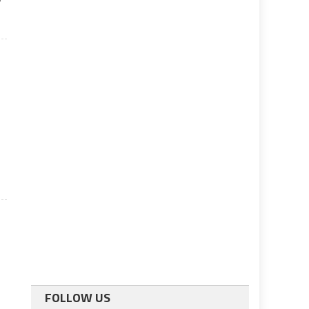
FOLLOW US