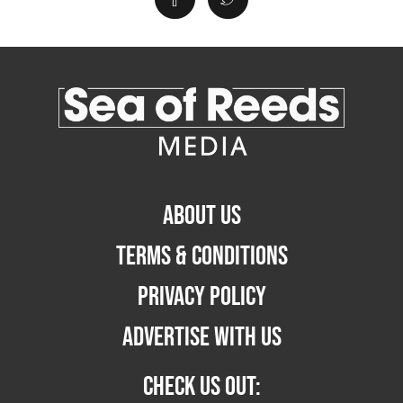
ABOUT US
TERMS & CONDITIONS
PRIVACY POLICY
ADVERTISE WITH US
CHECK US OUT: