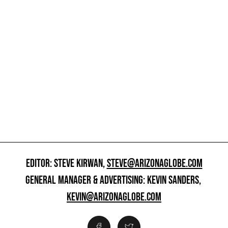
EDITOR: STEVE KIRWAN,
STEVE@ARIZONAGLOBE.COM
GENERAL MANAGER & ADVERTISING: KEVIN SANDERS,
KEVIN@ARIZONAGLOBE.COM