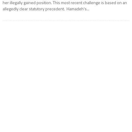
her illegally gained position. This most recent challenge is based on an
allegedly clear statutory precedent. Hamadeh’s...