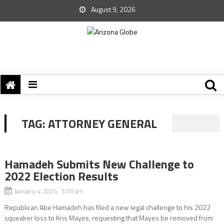
August 9, 2026
TAG:
ATTORNEY GENERAL
Hamadeh Submits New Challenge to
2022 Election Results
January 4, 2024 5:00 am
Republican Abe Hamadeh has filed a new legal challenge to his 2022
squeaker loss to Kris Mayes, requesting that Mayes be removed from