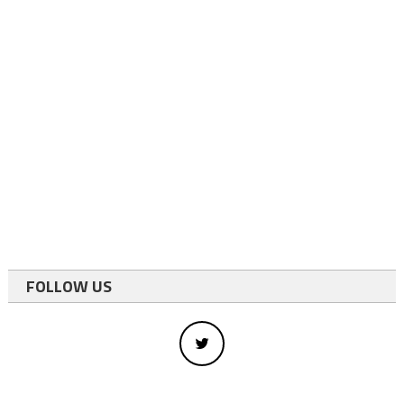
FOLLOW US