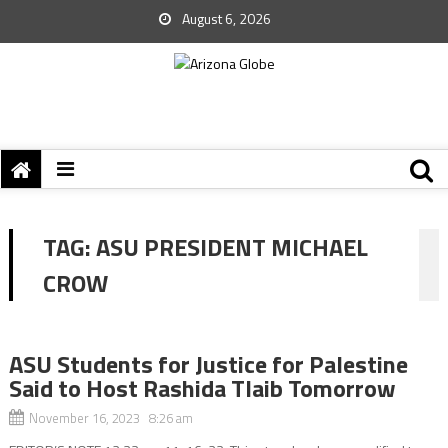
August 6, 2026
TAG:
ASU PRESIDENT MICHAEL
CROW
ASU Students for Justice for Palestine
Said to Host Rashida Tlaib Tomorrow
November 16, 2023 8:26 am