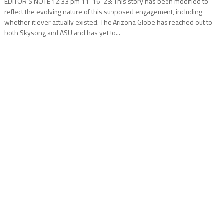
EDITOR’S NOTE 12:33 pm 11-16-23: This story has been modified to
reflect the evolving nature of this supposed engagement, including
whether it ever actually existed. The Arizona Globe has reached out to
both Skysong and ASU and has yet to...