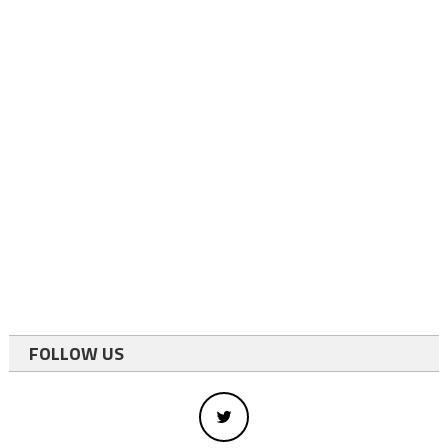
FOLLOW US