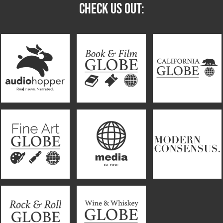
CHECK US OUT: