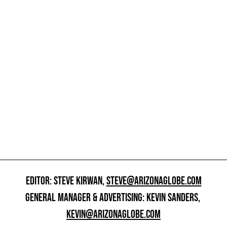
EDITOR: STEVE KIRWAN,
STEVE@ARIZONAGLOBE.COM
GENERAL MANAGER & ADVERTISING: KEVIN SANDERS,
KEVIN@ARIZONAGLOBE.COM