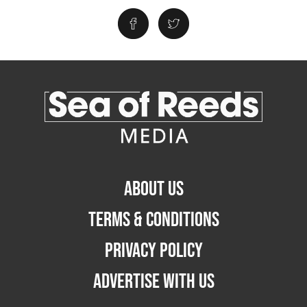
ABOUT US
TERMS & CONDITIONS
PRIVACY POLICY
ADVERTISE WITH US