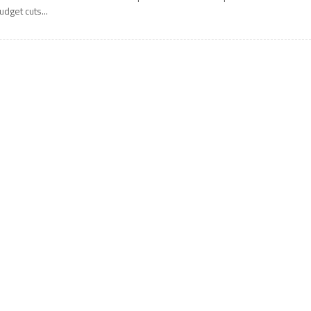
udget cuts...