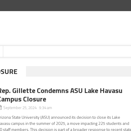
OSURE
Rep. Gillette Condemns ASU Lake Havasu
Campus Closure
September 25, 2024 9:34 am
rizona State University (ASU) announced its decision to close its Lake
avasu campus in the summer of 2025, a move impacting 225 students and
0 staff members. This decision is part of a broader response to recent stat