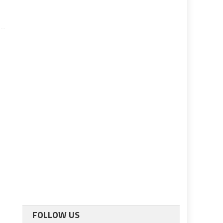
FOLLOW US