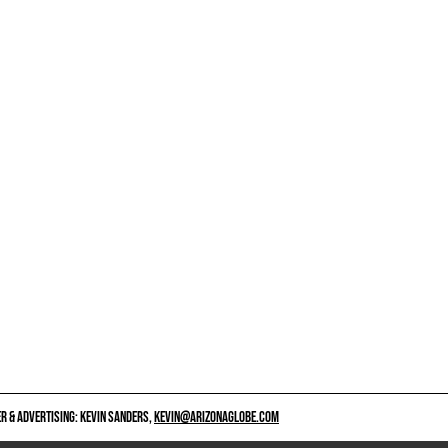
 & ADVERTISING: KEVIN SANDERS,
KEVIN@ARIZONAGLOBE.COM