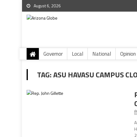
August 6, 2026
Governor
Local
National
Opinion
TAG:
ASU HAVASU CAMPUS CL
A
H
2