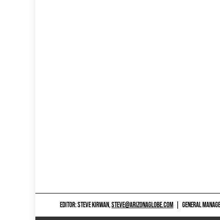
EDITOR: STEVE KIRWAN,
STEVE@ARIZONAGLOBE.COM
|
GENERAL MANAGER