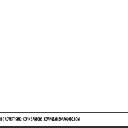
 & ADVERTISING: KEVIN SANDERS,
KEVIN@ARIZONAGLOBE.COM