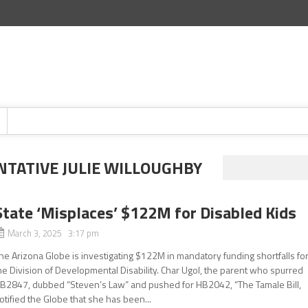
NTATIVE JULIE WILLOUGHBY
State ‘Misplaces’ $122M for Disabled Kids
March 3, 2025 3:17 pm
he Arizona Globe is investigating $122M in mandatory funding shortfalls fo
he Division of Developmental Disability. Char Ugol, the parent who spurred
B2847, dubbed “Steven’s Law” and pushed for HB2042, “The Tamale Bill,
otified the Globe that she has been...