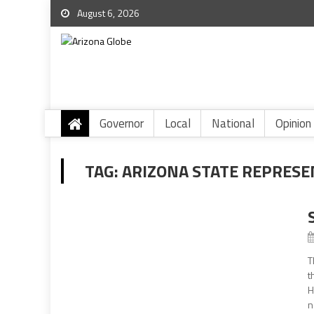
August 6, 2026
Governor
Local
National
Opinion
TAG:
ARIZONA STATE REPRESE
T
t
H
n