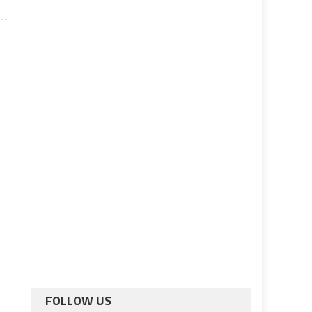
FOLLOW US