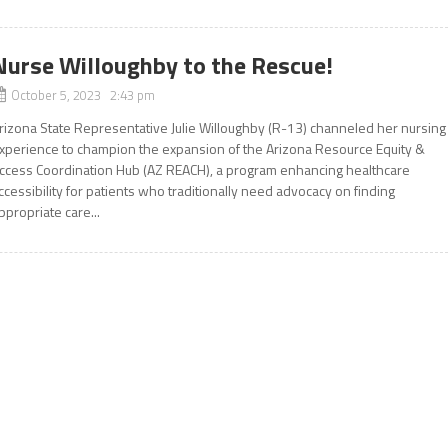
Nurse Willoughby to the Rescue!
October 5, 2023 2:43 pm
rizona State Representative Julie Willoughby (R-13) channeled her nursing
xperience to champion the expansion of the Arizona Resource Equity &
ccess Coordination Hub (AZ REACH), a program enhancing healthcare
ccessibility for patients who traditionally need advocacy on finding
ppropriate care...