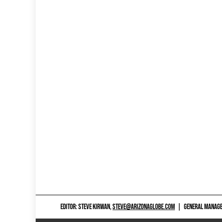
EDITOR: STEVE KIRWAN,
STEVE@ARIZONAGLOBE.COM
|
GENERAL MANAGER