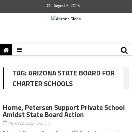
August 6, 2026
TAG:
ARIZONA STATE BOARD FOR
CHARTER SCHOOLS
Horne, Petersen Support Private School
Amidst State Board Action
March 22, 2025 2:00 pm