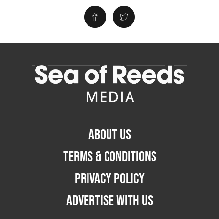
ABOUT US
TERMS & CONDITIONS
PRIVACY POLICY
ADVERTISE WITH US