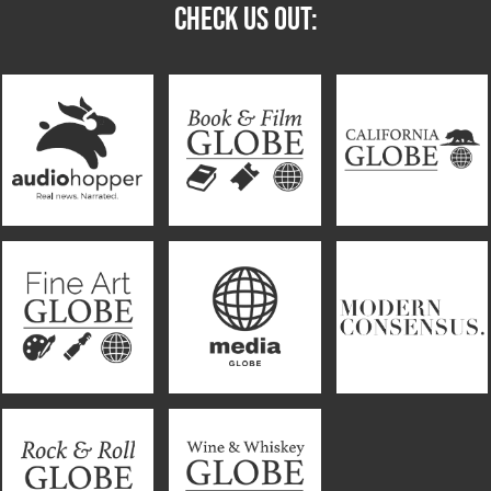
CHECK US OUT: