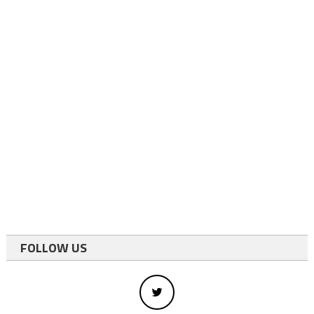
FOLLOW US