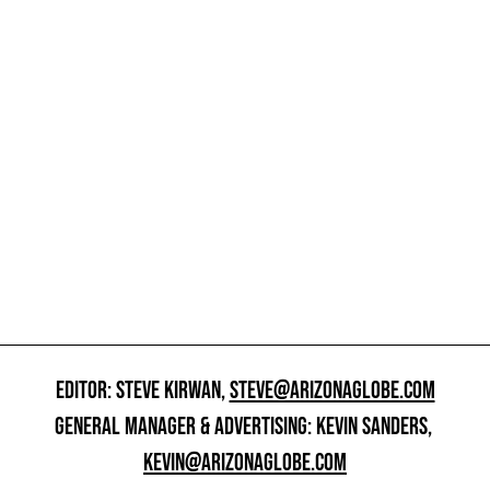
EDITOR: STEVE KIRWAN,
STEVE@ARIZONAGLOBE.COM
GENERAL MANAGER & ADVERTISING: KEVIN SANDERS,
KEVIN@ARIZONAGLOBE.COM