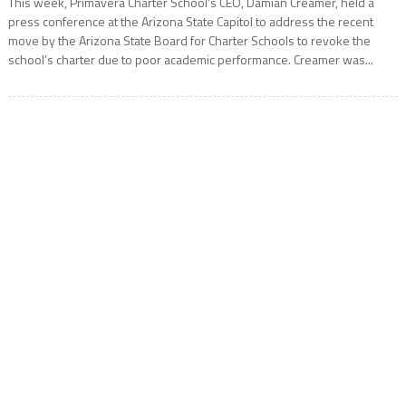
This week, Primavera Charter School‘s CEO, Damian Creamer, held a
press conference at the Arizona State Capitol to address the recent
move by the Arizona State Board for Charter Schools to revoke the
school’s charter due to poor academic performance. Creamer was...