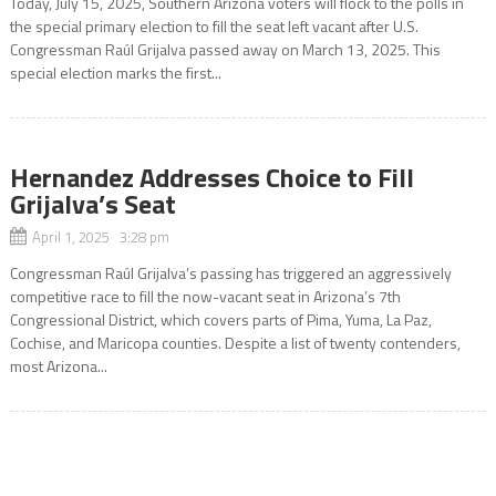
Today, July 15, 2025, Southern Arizona voters will flock to the polls in
the special primary election to fill the seat left vacant after U.S.
Congressman Raúl Grijalva passed away on March 13, 2025. This
special election marks the first...
Hernandez Addresses Choice to Fill
Grijalva’s Seat
April 1, 2025 3:28 pm
Congressman Raúl Grijalva’s passing has triggered an aggressively
competitive race to fill the now-vacant seat in Arizona’s 7th
Congressional District, which covers parts of Pima, Yuma, La Paz,
Cochise, and Maricopa counties. Despite a list of twenty contenders,
most Arizona...