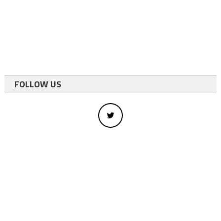
FOLLOW US