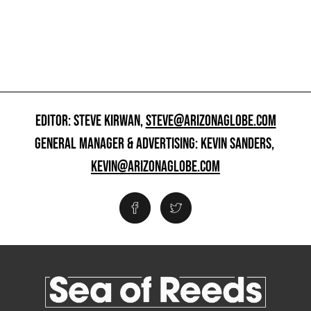
EDITOR: STEVE KIRWAN,
STEVE@ARIZONAGLOBE.COM
GENERAL MANAGER & ADVERTISING: KEVIN SANDERS,
KEVIN@ARIZONAGLOBE.COM