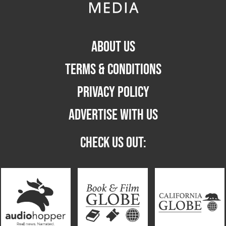
ABOUT US
TERMS & CONDITIONS
PRIVACY POLICY
ADVERTISE WITH US
CHECK US OUT: