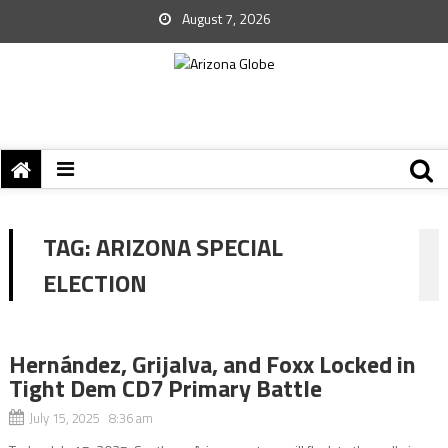
August 7, 2026
TAG:
ARIZONA SPECIAL
ELECTION
Hernández, Grijalva, and Foxx Locked in
Tight Dem CD7 Primary Battle
July 15, 2025 8:36 am