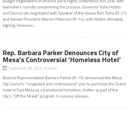
Budget negotiations in Arizona were highly contentious this year, with
lawmakers roundly condemning the process. Governor Katie Hobbs
and Democrats negotiated with Speaker of the House Ben Toma (R-27)
and Senate President Warren Peterson (R-14), with Hobbs ultimately
signing. However,...
Rep. Barbara Parker Denounces City of
Mesa’s Controversial ‘Homeless Hotel’
September 28, 2023 9:24 am
Arizona Representative Barbara Parker (R-10) denounced the Mesa
City Council’s “misguided and controversial” plan to purchase the Grand
Hotel in East Mesa as a transitional homeless shelter as part of the
City’s “Off the Street” program. In a press release...