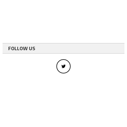
FOLLOW US