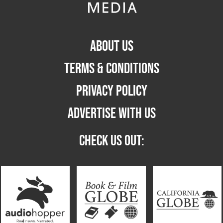
ABOUT US
TERMS & CONDITIONS
PRIVACY POLICY
ADVERTISE WITH US
CHECK US OUT: