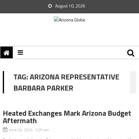
August 10, 2026
TAG:
ARIZONA REPRESENTATIVE
BARBARA PARKER
Heated Exchanges Mark Arizona Budget
Aftermath
June 24, 2024 5:00 am