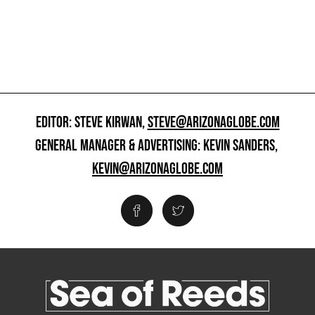
EDITOR: STEVE KIRWAN,
STEVE@ARIZONAGLOBE.COM
GENERAL MANAGER & ADVERTISING: KEVIN SANDERS,
KEVIN@ARIZONAGLOBE.COM