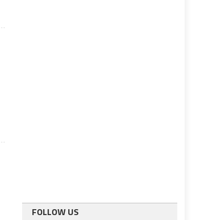
FOLLOW US