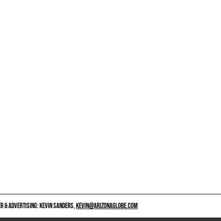
 & ADVERTISING: KEVIN SANDERS,
KEVIN@ARIZONAGLOBE.COM