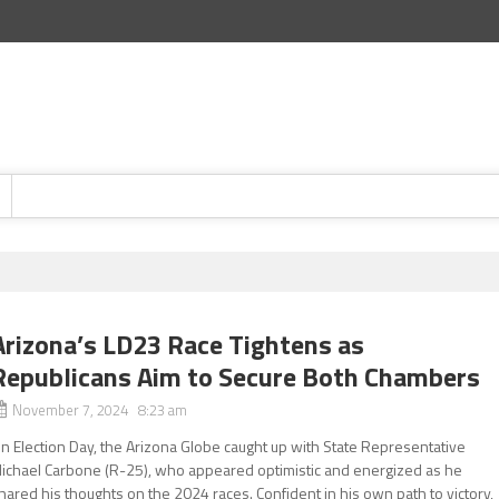
Arizona’s LD23 Race Tightens as
Republicans Aim to Secure Both Chambers
November 7, 2024 8:23 am
n Election Day, the Arizona Globe caught up with State Representative
ichael Carbone (R-25), who appeared optimistic and energized as he
hared his thoughts on the 2024 races. Confident in his own path to victory,