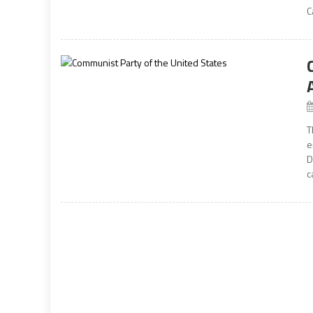
C
T
e
D
c