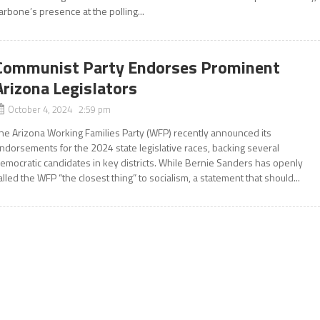
arbone’s presence at the polling...
Communist Party Endorses Prominent
Arizona Legislators
October 4, 2024 2:59 pm
he Arizona Working Families Party (WFP) recently announced its
ndorsements for the 2024 state legislative races, backing several
emocratic candidates in key districts. While Bernie Sanders has openly
alled the WFP “the closest thing” to socialism, a statement that should...