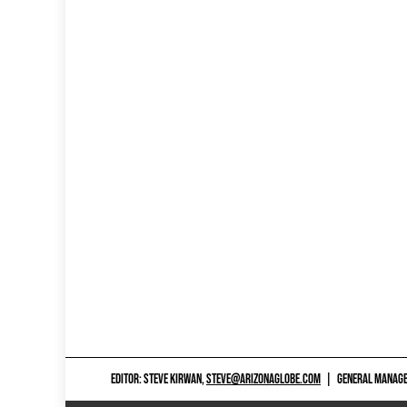
EDITOR: STEVE KIRWAN,
STEVE@ARIZONAGLOBE.COM
|
GENERAL MANAGER