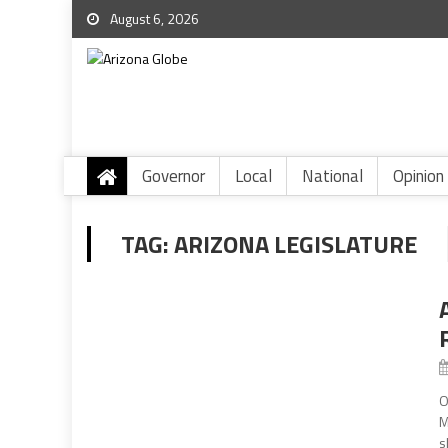
August 6, 2026
Governor
Local
National
Opinion
TAG:
ARIZONA LEGISLATURE
O
M
s