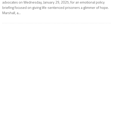
advocates on Wednesday, January 29, 2025, for an emotional policy
briefing focused on giving life-sentenced prisoners a glimmer of hope.
Marshall, a...