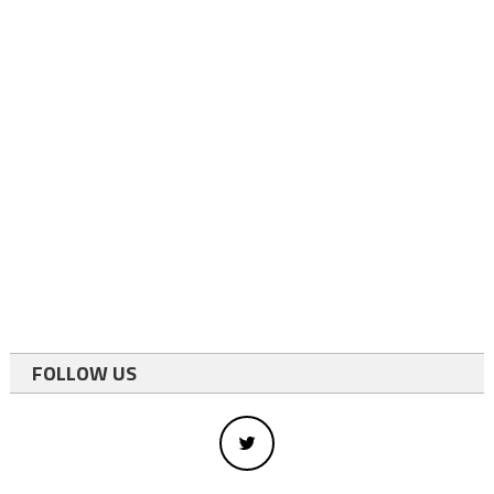
FOLLOW US