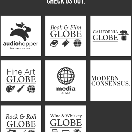
CHECK US OUT: