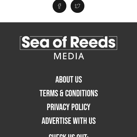
ABOUT US
TERMS & CONDITIONS
PRIVACY POLICY
ADVERTISE WITH US