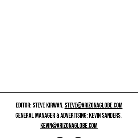
EDITOR: STEVE KIRWAN,
STEVE@ARIZONAGLOBE.COM
GENERAL MANAGER & ADVERTISING: KEVIN SANDERS,
KEVIN@ARIZONAGLOBE.COM