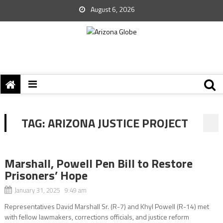
August 6, 2026
TAG:
ARIZONA JUSTICE PROJECT
Marshall, Powell Pen Bill to Restore
Prisoners’ Hope
January 31, 2025 9:49 am
Representatives David Marshall Sr. (R-7) and Khyl Powell (R-14) met
with fellow lawmakers, corrections officials, and justice reform