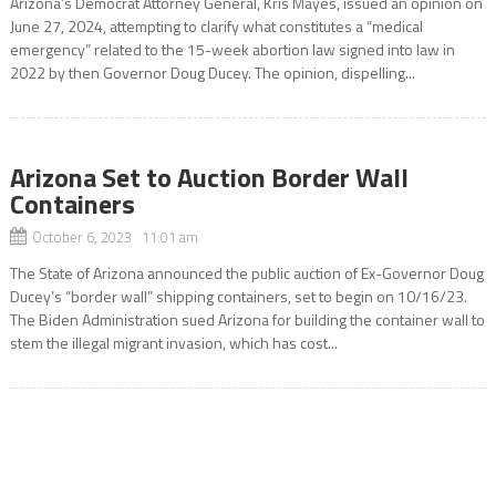
Arizona’s Democrat Attorney General, Kris Mayes, issued an opinion on
June 27, 2024, attempting to clarify what constitutes a “medical
emergency” related to the 15-week abortion law signed into law in
2022 by then Governor Doug Ducey. The opinion, dispelling...
Arizona Set to Auction Border Wall
Containers
October 6, 2023 11:01 am
The State of Arizona announced the public auction of Ex-Governor Doug
Ducey’s “border wall” shipping containers, set to begin on 10/16/23.
The Biden Administration sued Arizona for building the container wall to
stem the illegal migrant invasion, which has cost...