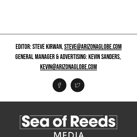
EDITOR: STEVE KIRWAN,
STEVE@ARIZONAGLOBE.COM
GENERAL MANAGER & ADVERTISING: KEVIN SANDERS,
KEVIN@ARIZONAGLOBE.COM