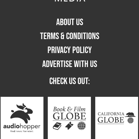
ABOUT US
TERMS & CONDITIONS
PRIVACY POLICY
ADVERTISE WITH US
CHECK US OUT: