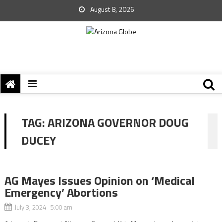
August 8, 2026
TAG:
ARIZONA GOVERNOR DOUG
DUCEY
AG Mayes Issues Opinion on ‘Medical
Emergency’ Abortions
July 3, 2024 5:00 am