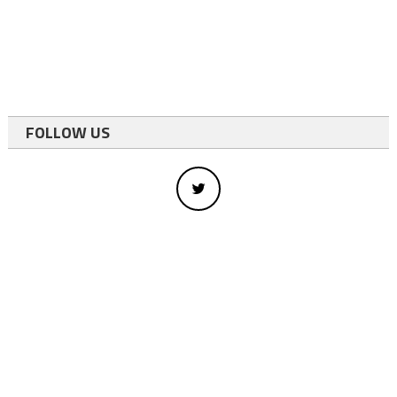
FOLLOW US