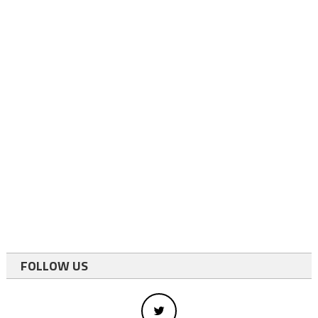
FOLLOW US