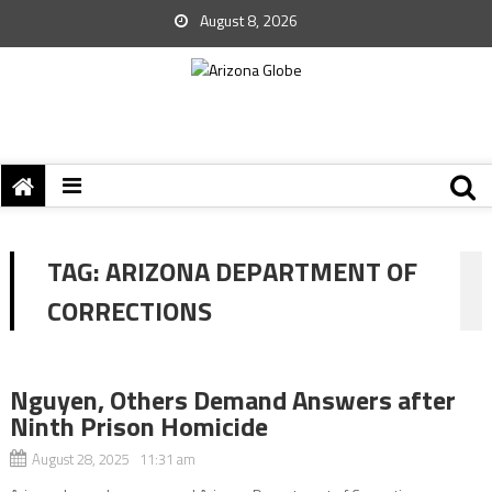
August 8, 2026
TAG:
ARIZONA DEPARTMENT OF
CORRECTIONS
Nguyen, Others Demand Answers after
Ninth Prison Homicide
August 28, 2025 11:31 am