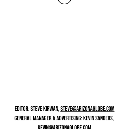
EDITOR: STEVE KIRWAN,
STEVE@ARIZONAGLOBE.COM
GENERAL MANAGER & ADVERTISING: KEVIN SANDERS,
KEVIN@ARIZONAGLOBE.COM