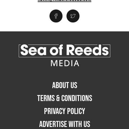
ABOUT US
TERMS & CONDITIONS
PRIVACY POLICY
ADVERTISE WITH US