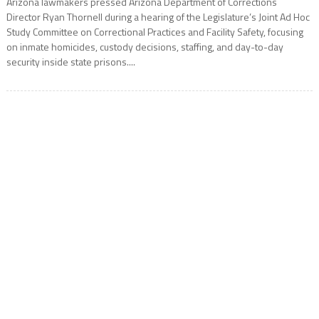
Arizona lawmakers pressed Arizona Department of Corrections
Director Ryan Thornell during a hearing of the Legislature’s Joint Ad Hoc
Study Committee on Correctional Practices and Facility Safety, focusing
on inmate homicides, custody decisions, staffing, and day-to-day
security inside state prisons....