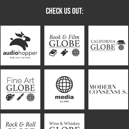
CHECK US OUT: