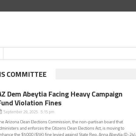
NS COMMITTEE
AZ Dem Abeytia Facing Heavy Campaign
Fund Violation Fines
September 29, 2025 5:15 pm
he Arizona Clean Elections Commission, the non-partisan board that
dministers and enforces the Citizens Clean Elections Act, is moving to
nhance the $5000 ($5K) fine levied against State Rep. Anna Abeytia (D-24)