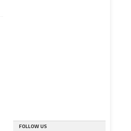
FOLLOW US