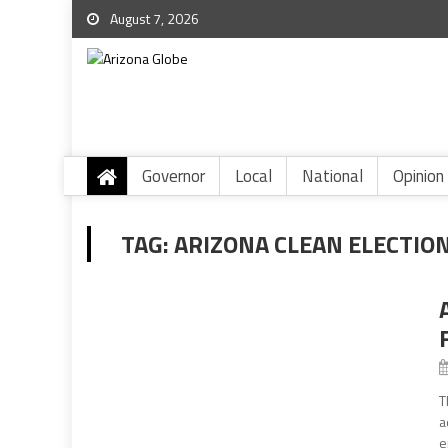
August 7, 2026
Governor
Local
National
Opinion
TAG:
ARIZONA CLEAN ELECTIO
T
a
e