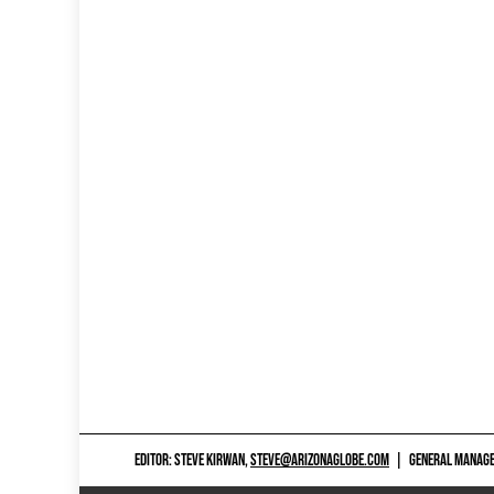
EDITOR: STEVE KIRWAN,
STEVE@ARIZONAGLOBE.COM
|
GENERAL MANAGER