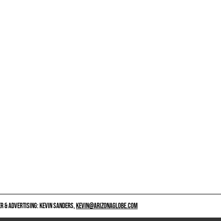
 & ADVERTISING: KEVIN SANDERS,
KEVIN@ARIZONAGLOBE.COM