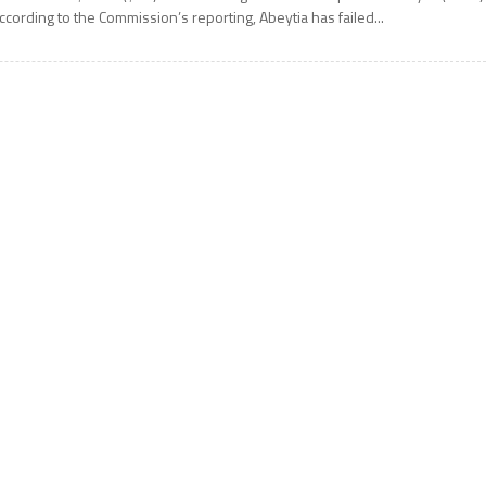
ccording to the Commission’s reporting, Abeytia has failed...