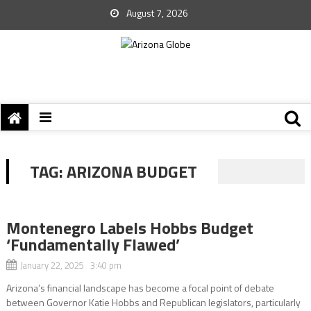
August 7, 2026
TAG:
ARIZONA BUDGET
Montenegro Labels Hobbs Budget
‘Fundamentally Flawed’
January 22, 2025 3:40 pm
Arizona’s financial landscape has become a focal point of debate
between Governor Katie Hobbs and Republican legislators, particularly