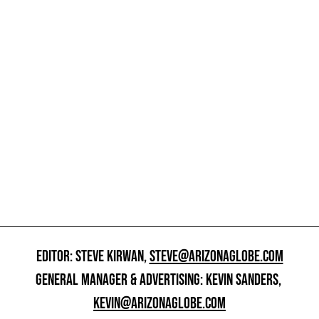
EDITOR: STEVE KIRWAN,
STEVE@ARIZONAGLOBE.COM
GENERAL MANAGER & ADVERTISING: KEVIN SANDERS,
KEVIN@ARIZONAGLOBE.COM