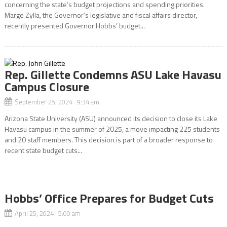
concerning the state’s budget projections and spending priorities.
Marge Zylla, the Governor’s legislative and fiscal affairs director,
recently presented Governor Hobbs’ budget...
Rep. Gillette Condemns ASU Lake Havasu
Campus Closure
September 25, 2024 9:34 am
Arizona State University (ASU) announced its decision to close its Lake
Havasu campus in the summer of 2025, a move impacting 225 students
and 20 staff members. This decision is part of a broader response to
recent state budget cuts...
Hobbs’ Office Prepares for Budget Cuts
April 25, 2024 5:00 am