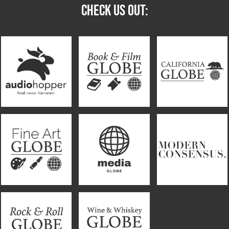
CHECK US OUT: