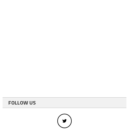
FOLLOW US