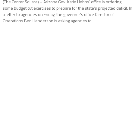
(The Center Square) – Arizona Gov. Katie Hobbs’ office is ordering
some budget cut exercises to prepare for the state’s projected deficit. In
a letter to agencies on Friday, the governor’s office Director of
Operations Ben Henderson is asking agencies to...