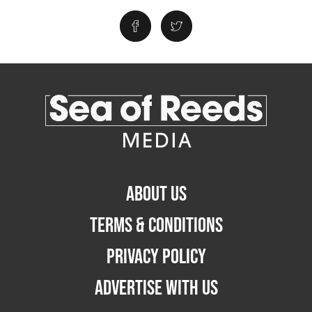
ABOUT US
TERMS & CONDITIONS
PRIVACY POLICY
ADVERTISE WITH US