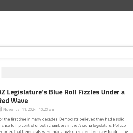
AZ Legislature’s Blue Roll Fizzles Under a
Red Wave
November 11, 2024 10:20 am
or the first time in many decades, Democrats believed they had a solid
hance to flip control of both chambers in the Arizona legislature. Politico
eported that Democrats were riding high on record-breaking fundraising,