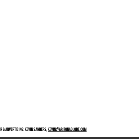
 & ADVERTISING: KEVIN SANDERS,
KEVIN@ARIZONAGLOBE.COM