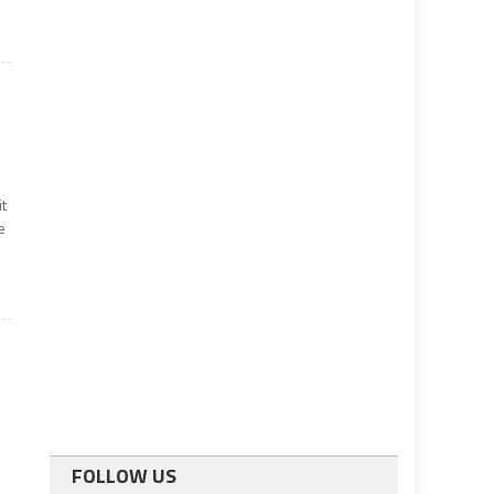
it
e
l
FOLLOW US