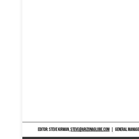
EDITOR: STEVE KIRWAN,
STEVE@ARIZONAGLOBE.COM
|
GENERAL MANAGER