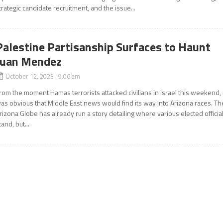
trategic candidate recruitment, and the issue...
Palestine Partisanship Surfaces to Haunt
Juan Mendez
October 12, 2023 9:06 am
rom the moment Hamas terrorists attacked civilians in Israel this weekend, 
as obvious that Middle East news would find its way into Arizona races. Th
rizona Globe has already run a story detailing where various elected officia
tand, but...