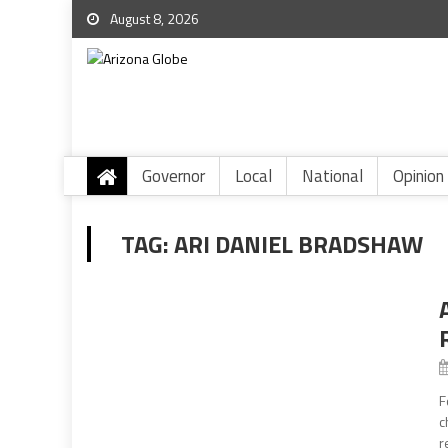
August 8, 2026
Governor
Local
National
Opinion
TAG:
ARI DANIEL BRADSHAW
F
c
r